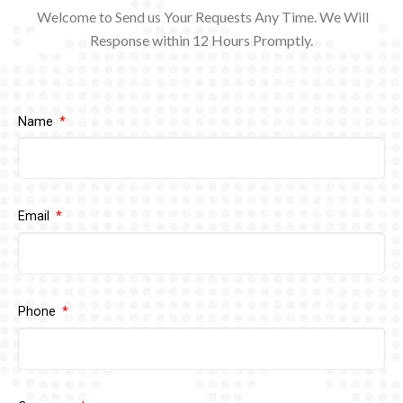
Welcome to Send us Your Requests Any Time. We Will
Response within 12
Hours Promptly.
Name
Email
Phone