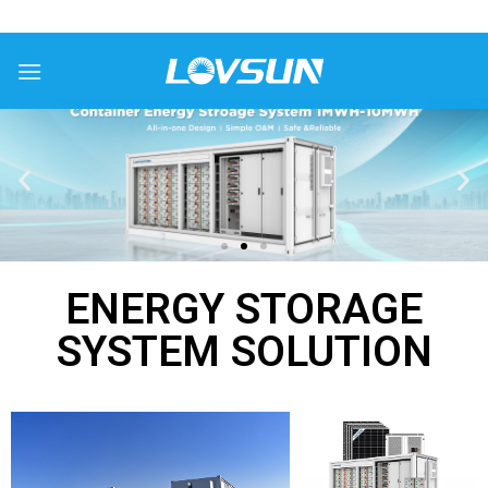
ENERGY STORAGE
SYSTEM SOLUTION