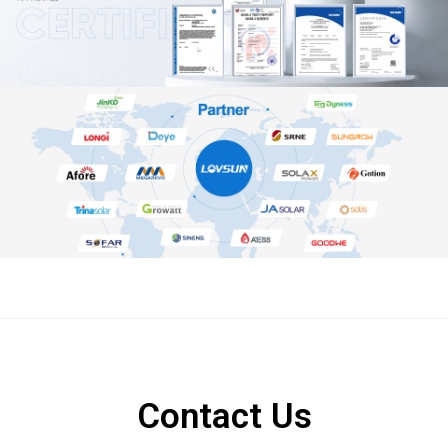
Contact Us