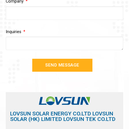
Company
Inquiries
SEND MESSAGE
LOVSUN SOLAR ENERGY CO.LTD LOVSUN
SOLAR (HK) LIMITED LOVSUN TEK CO.LTD