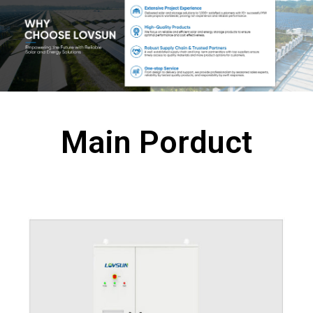
Main Porduct