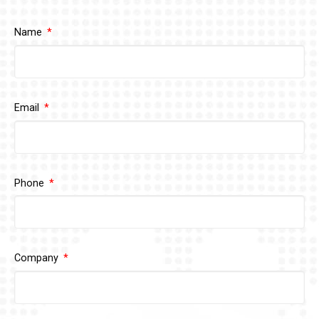
Name
Email
Phone
Company