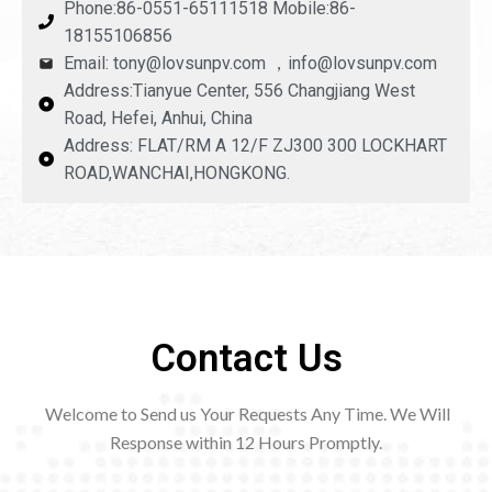
Phone:86-0551-65111518 Mobile:86-
18155106856
Email: tony@lovsunpv.com ，info@lovsunpv.com
Address:Tianyue Center, 556 Changjiang West
Road, Hefei, Anhui, China
Address: FLAT/RM A 12/F ZJ300 300 LOCKHART
ROAD,WANCHAI,HONGKONG.
Contact Us
Welcome to Send us Your Requests Any Time. We Will
Response within 12
Hours Promptly.