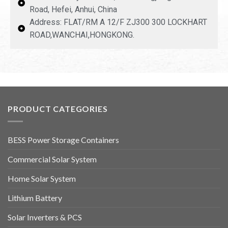
Road, Hefei, Anhui, China
Address: FLAT/RM A 12/F ZJ300 300 LOCKHART
ROAD,WANCHAI,HONGKONG.
PRODUCT CATEGORIES
BESS Power Storage Containers
Commercial Solar System
Home Solar System
Lithium Battery
Solar Inverters & PCS