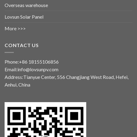
Overseas warehouse
Lovsun Solar Panel
More >>>
CONTACT US
Phone:+86 18155106856
Email:info@lovsunpv.com
Address:Tianyue Center, 556 Changjiang West Road, Hefei,
Anhui, China