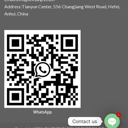
Address:Tianyue Center, 556 Changjiang West Road, Hefei,
Anhui, China
1
Contact us