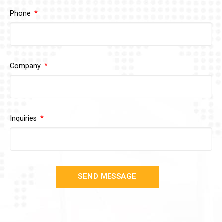
Phone
Company
Inquiries
SEND MESSAGE