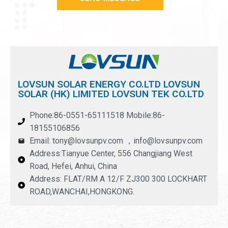
LOVSUN SOLAR ENERGY CO.LTD LOVSUN
SOLAR (HK) LIMITED LOVSUN TEK CO.LTD
Phone:86-0551-65111518 Mobile:86-
18155106856
Email: tony@lovsunpv.com ，info@lovsunpv.com
Address:Tianyue Center, 556 Changjiang West
Road, Hefei, Anhui, China
Address: FLAT/RM A 12/F ZJ300 300 LOCKHART
ROAD,WANCHAI,HONGKONG.