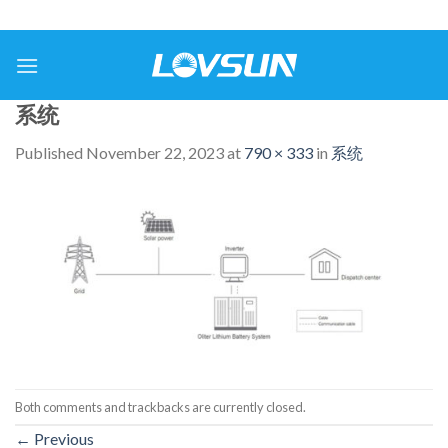
系统
Published
November 22, 2023
at
790 × 333
in
系统
Both comments and trackbacks are currently closed.
←
Previous