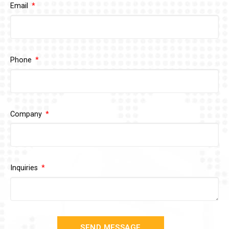
Email
Phone
Company
Inquiries
SEND MESSAGE