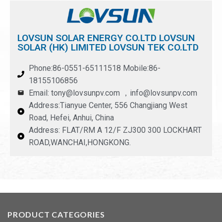
LOVSUN SOLAR ENERGY CO.LTD LOVSUN
SOLAR (HK) LIMITED LOVSUN TEK CO.LTD
Phone:86-0551-65111518 Mobile:86-
18155106856
Email: tony@lovsunpv.com ，info@lovsunpv.com
Address:Tianyue Center, 556 Changjiang West
Road, Hefei, Anhui, China
Address: FLAT/RM A 12/F ZJ300 300 LOCKHART
ROAD,WANCHAI,HONGKONG.
PRODUCT CATEGORIES