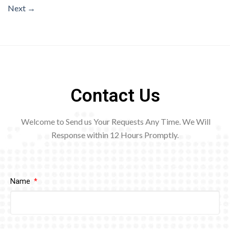
Next
→
Contact Us
Welcome to Send us Your Requests Any Time. We Will
Response within 12
Hours Promptly.
Name