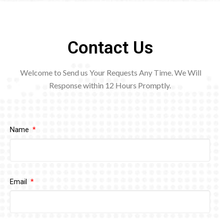
Contact Us
Welcome to Send us Your Requests Any Time. We Will
Response within 12
Hours Promptly.
Name
Email