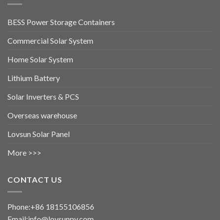
BESS Power Storage Containers
Commercial Solar System
Home Solar System
Lithium Battery
Solar Inverters & PCS
Overseas warehouse
Lovsun Solar Panel
More >>>
CONTACT US
Phone:+86 18155106856
Email:info@lovsunpv.com