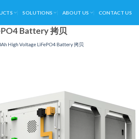
UCTS
SOLUTIONS
ABOUT US
CONTACT US
FePO4 Battery 拷贝
Ah High Voltage LiFePO4 Battery 拷贝