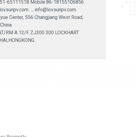
551-65111518 Mobile:86-18155106856
@lovsunpv.com ，info@lovsunpv.com
yue Center, 556 Changjiang West Road,
 China
LAT/RM A 12/F ZJ300 300 LOCKHART
HAI,HONGKONG.
rs Promptly.