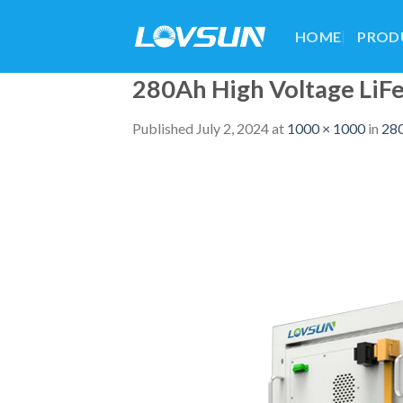
HOME
PROD
280Ah High Voltage Li
Published
July 2, 2024
at
1000 × 1000
in
280