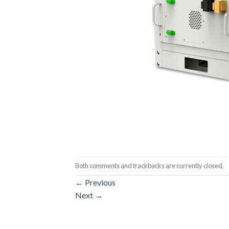
Both comments and trackbacks are currently closed.
←
Previous
Next
→