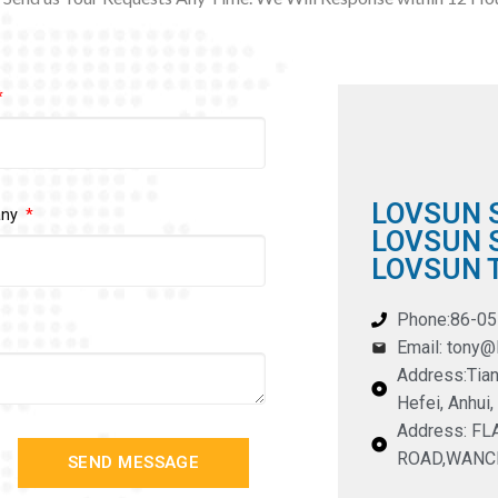
LOVSUN 
any
LOVSUN S
LOVSUN T
Phone:86-0
Email: tony
Address:Tian
Hefei, Anhui,
Address: F
ROAD,WANC
SEND MESSAGE