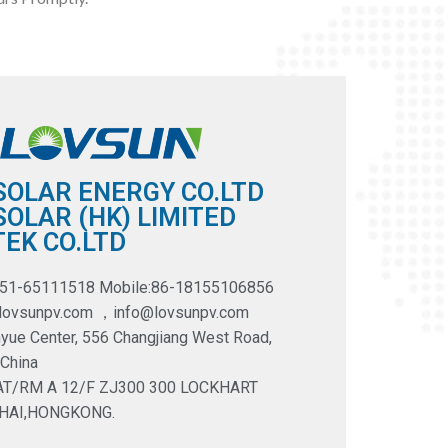
SOLAR ENERGY CO.LTD
OLAR (HK) LIMITED
EK CO.LTD
551-65111518 Mobile:86-18155106856
@lovsunpv.com ，info@lovsunpv.com
yue Center, 556 Changjiang West Road,
 China
LAT/RM A 12/F ZJ300 300 LOCKHART
HAI,HONGKONG.