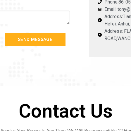
Phone:86-0
Email: tony
Address:Tian
Hefei, Anhui,
Address: F
ROAD,WANC
SEND MESSAGE
Contact Us
Send us Your Requests Any Time. We Will Response within 12
Hou