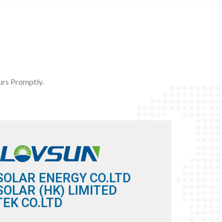
rs Promptly.
SOLAR ENERGY CO.LTD
OLAR (HK) LIMITED
EK CO.LTD