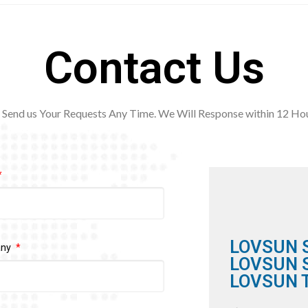
Contact Us
Send us Your Requests Any Time. We Will Response within 12
Hou
LOVSUN 
any
LOVSUN S
LOVSUN T