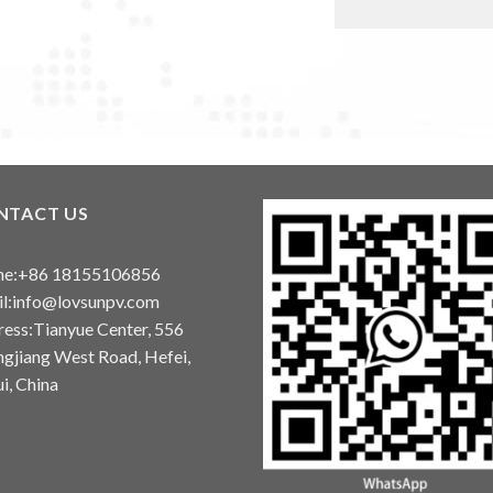
NTACT US
ne:+86 18155106856
l:info@lovsunpv.com
ess:Tianyue Center, 556
gjiang West Road, Hefei,
i, China