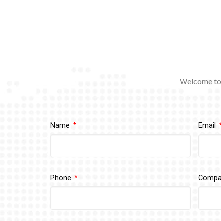
Welcome to 
Name
Email
Phone
Comp