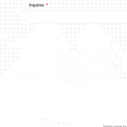
Inquiries
Welcome to 