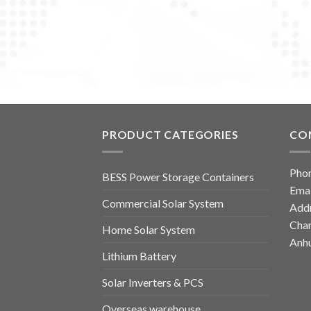
PRODUCT CATEGORIES
CO
Pho
BESS Power Storage Containers
Emai
Commercial Solar System
Addr
Chan
Home Solar System
Anhu
Lithium Battery
Solar Inverters & PCS
Overseas warehouse