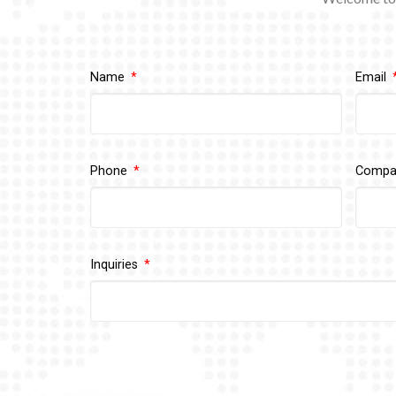
Name
Email
Phone
Comp
Inquiries