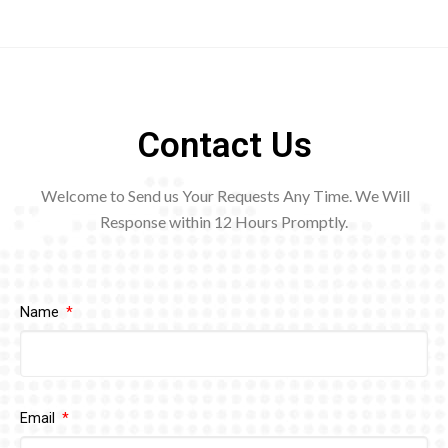
Contact Us
Welcome to Send us Your Requests Any Time. We Will
Response within 12
Hours Promptly.
Name
Email