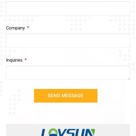
Company
Inquiries
SEND MESSAGE