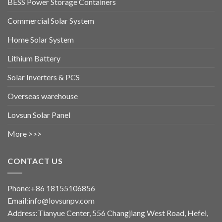
BESS Power Storage Containers
Commercial Solar System
Home Solar System
Lithium Battery
Solar Inverters & PCS
Overseas warehouse
Lovsun Solar Panel
More >>>
CONTACT US
Phone:+86 18155106856
Email:info@lovsunpv.com
Address:Tianyue Center, 556 Changjiang West Road, Hefei,