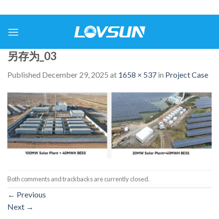
另存为_03
Published
December 29, 2025
at
1658 × 537
in
Project Case
Both comments and trackbacks are currently closed.
←
Previous
Next
→