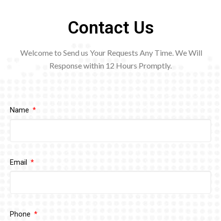
Contact Us
Welcome to Send us Your Requests Any Time. We Will
Response within 12
Hours Promptly.
Name
Email
Phone