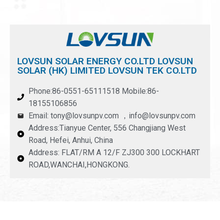
LOVSUN SOLAR ENERGY CO.LTD LOVSUN
SOLAR (HK) LIMITED LOVSUN TEK CO.LTD
Phone:86-0551-65111518 Mobile:86-
18155106856
Email: tony@lovsunpv.com ，info@lovsunpv.com
Address:Tianyue Center, 556 Changjiang West
Road, Hefei, Anhui, China
Address: FLAT/RM A 12/F ZJ300 300 LOCKHART
ROAD,WANCHAI,HONGKONG.