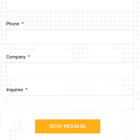
Phone
Company
Inquiries
SEND MESSAGE