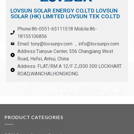
LOVSUN SOLAR ENERGY CO.LTD LOVSUN
SOLAR (HK) LIMITED LOVSUN TEK CO.LTD
Phone:86-0551-65111518 Mobile:86-
18155106856
Email: tony@lovsunpv.com ，info@lovsunpv.com
Address:Tianyue Center, 556 Changjiang West
Road, Hefei, Anhui, China
Address: FLAT/RM A 12/F ZJ300 300 LOCKHART
ROAD,WANCHAI,HONGKONG.
PRODUCT CATEGORIES