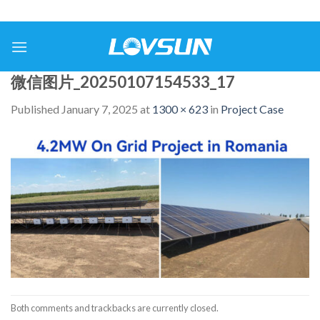
微信图片_20250107154533_17
Published
January 7, 2025
at
1300 × 623
in
Project Case
Both comments and trackbacks are currently closed.