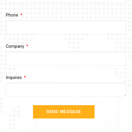
Phone
Company
Inquiries
SEND MESSAGE