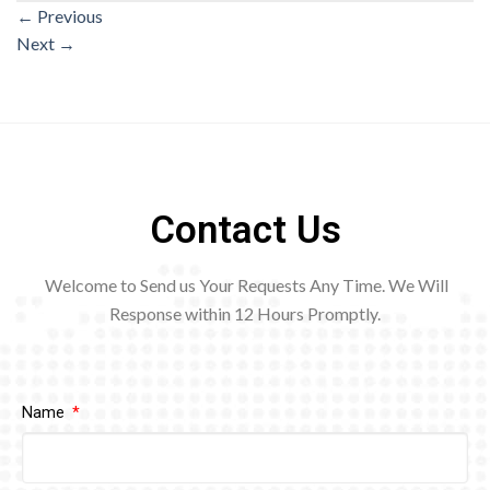
←
Previous
Next
→
Contact Us
Welcome to Send us Your Requests Any Time. We Will
Response within 12
Hours Promptly.
Name