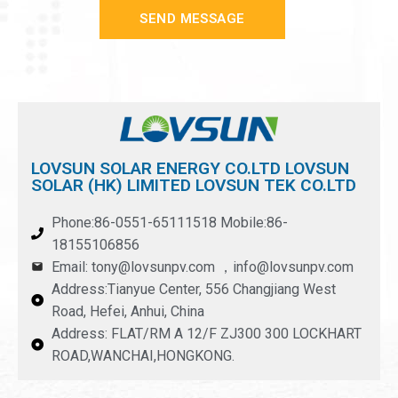
SEND MESSAGE
LOVSUN SOLAR ENERGY CO.LTD LOVSUN
SOLAR (HK) LIMITED LOVSUN TEK CO.LTD
Phone:86-0551-65111518 Mobile:86-
18155106856
Email: tony@lovsunpv.com ，info@lovsunpv.com
Address:Tianyue Center, 556 Changjiang West
Road, Hefei, Anhui, China
Address: FLAT/RM A 12/F ZJ300 300 LOCKHART
ROAD,WANCHAI,HONGKONG.