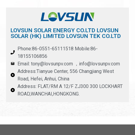
LOVSUN SOLAR ENERGY CO.LTD LOVSUN
SOLAR (HK) LIMITED LOVSUN TEK CO.LTD
Phone:86-0551-65111518 Mobile:86-
18155106856
Email: tony@lovsunpv.com ，info@lovsunpv.com
Address:Tianyue Center, 556 Changjiang West
Road, Hefei, Anhui, China
Address: FLAT/RM A 12/F ZJ300 300 LOCKHART
ROAD,WANCHAI,HONGKONG.