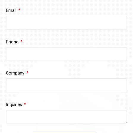
Email
Phone
Company
Inquiries