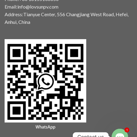
Email:info@lovsunpv.com
Address:Tianyue Center, 556 Changjiang West Road, Hefei,
Anhui, China
1
Contact us