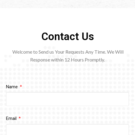
Contact Us
Welcome to Send us Your Requests Any Time. We Will
Response within 12
Hours Promptly.
Name
Email