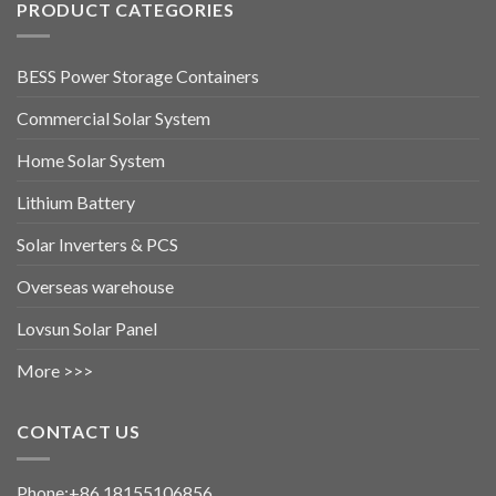
PRODUCT CATEGORIES
BESS Power Storage Containers
Commercial Solar System
Home Solar System
Lithium Battery
Solar Inverters & PCS
Overseas warehouse
Lovsun Solar Panel
More >>>
CONTACT US
Phone:+86 18155106856