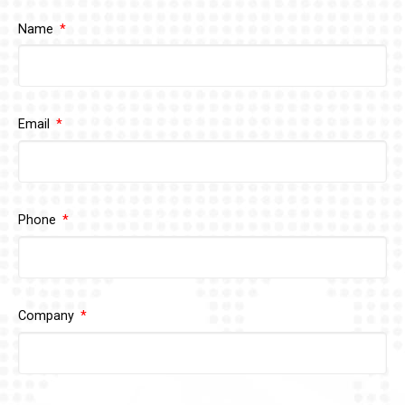
Name
Email
Phone
Company