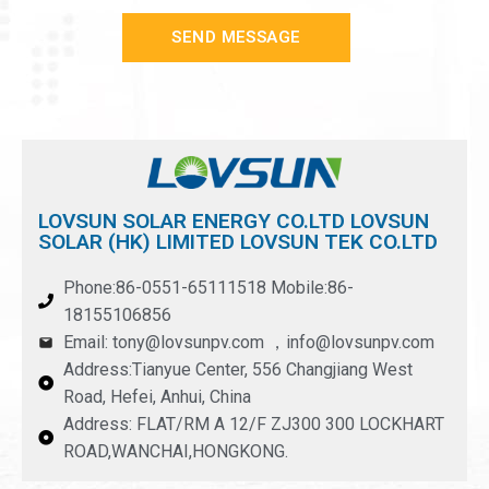
SEND MESSAGE
LOVSUN SOLAR ENERGY CO.LTD LOVSUN
SOLAR (HK) LIMITED LOVSUN TEK CO.LTD
Phone:86-0551-65111518 Mobile:86-
18155106856
Email: tony@lovsunpv.com ，info@lovsunpv.com
Address:Tianyue Center, 556 Changjiang West
Road, Hefei, Anhui, China
Address: FLAT/RM A 12/F ZJ300 300 LOCKHART
ROAD,WANCHAI,HONGKONG.