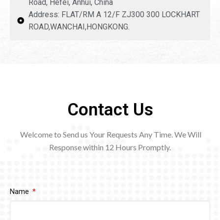
Road, Hefei, Anhui, China
Address: FLAT/RM A 12/F ZJ300 300 LOCKHART
ROAD,WANCHAI,HONGKONG.
Contact Us
Welcome to Send us Your Requests Any Time. We Will
Response within 12
Hours Promptly.
Name