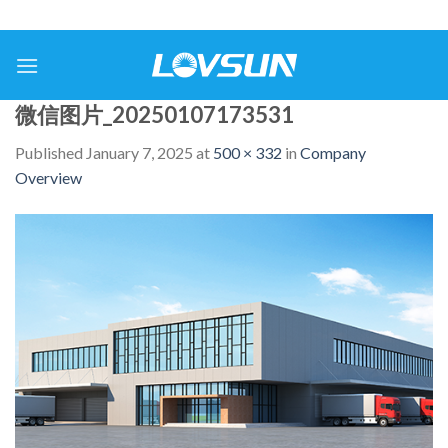
微信图片_20250107173531
Published
January 7, 2025
at
500 × 332
in
Company
Overview