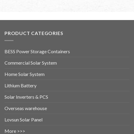
PRODUCT CATEGORIES
BESS Power Storage Containers
Commercial Solar System
Home Solar System
Lithium Battery
Solar Inverters & PCS
Overseas warehouse
Lovsun Solar Panel
More >>>