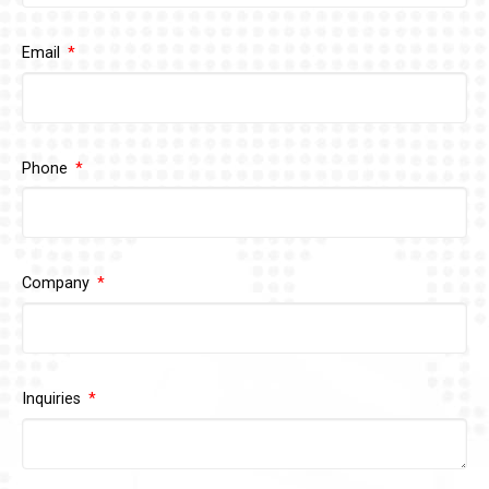
Email
Phone
Company
Inquiries