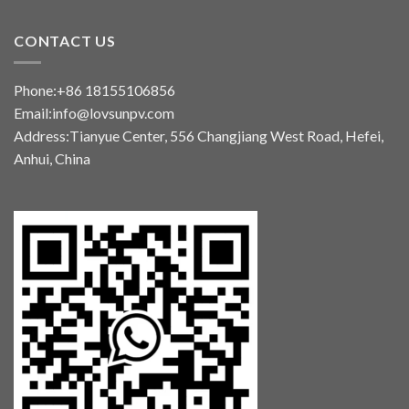
CONTACT US
Phone:+86 18155106856
Email:info@lovsunpv.com
Address:Tianyue Center, 556 Changjiang West Road, Hefei,
Anhui, China