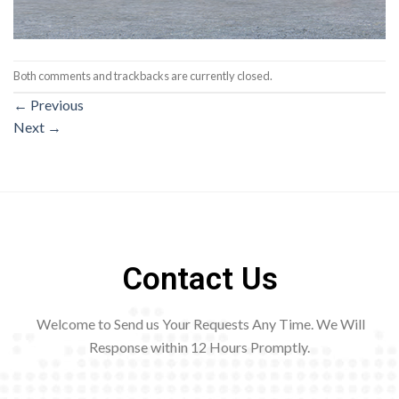
Both comments and trackbacks are currently closed.
←
Previous
Next
→
Contact Us
Welcome to Send us Your Requests Any Time. We Will
Response within 12
Hours Promptly.