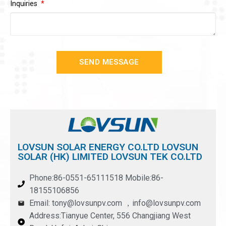
Inquiries
SEND MESSAGE
LOVSUN SOLAR ENERGY CO.LTD LOVSUN
SOLAR (HK) LIMITED LOVSUN TEK CO.LTD
Phone:86-0551-65111518 Mobile:86-
18155106856
Email: tony@lovsunpv.com ，info@lovsunpv.com
Address:Tianyue Center, 556 Changjiang West