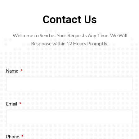
Contact Us
Welcome to Send us Your Requests Any Time. We Will
Response within 12
Hours Promptly.
Name
Email
Phone