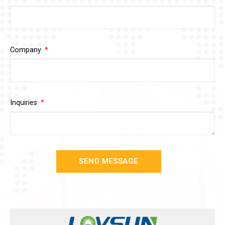
Company
Inquiries
SEND MESSAGE