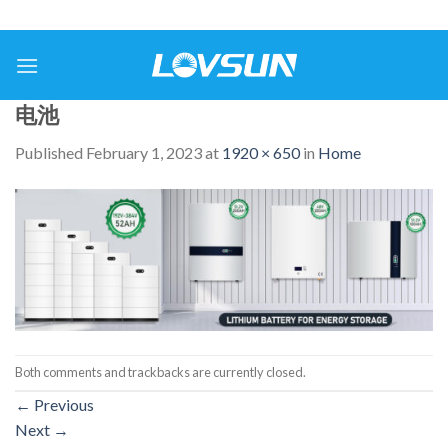
电池
Published
February 1, 2023
at
1920 × 650
in
Home
Both comments and trackbacks are currently closed.
←
Previous
Next
→