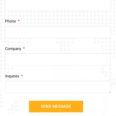
Phone
Company
Inquiries
SEND MESSAGE