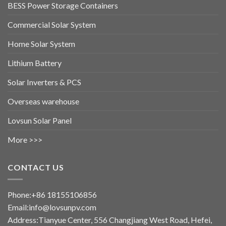
BESS Power Storage Containers
Commercial Solar System
Home Solar System
Lithium Battery
Solar Inverters & PCS
Overseas warehouse
Lovsun Solar Panel
More >>>
CONTACT US
Phone:+86 18155106856
Email:info@lovsunpv.com
Address:Tianyue Center, 556 Changjiang West Road, Hefei,