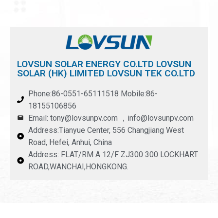
LOVSUN SOLAR ENERGY CO.LTD LOVSUN
SOLAR (HK) LIMITED LOVSUN TEK CO.LTD
Phone:86-0551-65111518 Mobile:86-
18155106856
Email: tony@lovsunpv.com ，info@lovsunpv.com
Address:Tianyue Center, 556 Changjiang West
Road, Hefei, Anhui, China
Address: FLAT/RM A 12/F ZJ300 300 LOCKHART
ROAD,WANCHAI,HONGKONG.