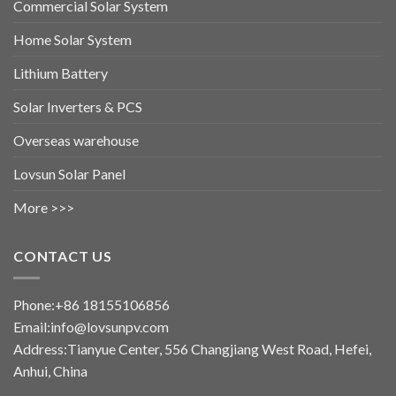
Commercial Solar System
Home Solar System
Lithium Battery
Solar Inverters & PCS
Overseas warehouse
Lovsun Solar Panel
More >>>
CONTACT US
Phone:+86 18155106856
Email:info@lovsunpv.com
Address:Tianyue Center, 556 Changjiang West Road, Hefei,
Anhui, China