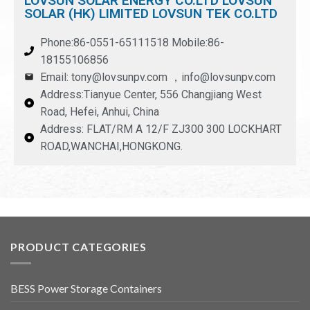
LOVSUN SOLAR ENERGY CO.LTD LOVSUN
SOLAR (HK) LIMITED LOVSUN TEK CO.LTD
Phone:86-0551-65111518 Mobile:86-
18155106856
Email: tony@lovsunpv.com ，info@lovsunpv.com
Address:Tianyue Center, 556 Changjiang West
Road, Hefei, Anhui, China
Address: FLAT/RM A 12/F ZJ300 300 LOCKHART
ROAD,WANCHAI,HONGKONG.
PRODUCT CATEGORIES
BESS Power Storage Containers