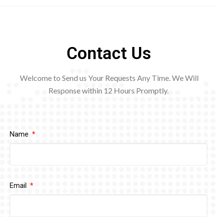
Contact Us
Welcome to Send us Your Requests Any Time. We Will
Response within 12
Hours Promptly.
Name
Email