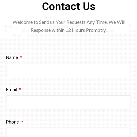
Contact Us
Welcome to Send us Your Requests Any Time. We Will
Response within 12
Hours Promptly.
Name
Email
Phone