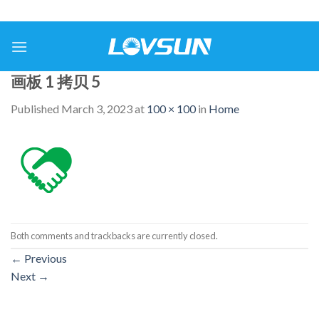
画板 1 拷贝 5
Published
March 3, 2023
at
100 × 100
in
Home
Both comments and trackbacks are currently closed.
←
Previous
Next
→