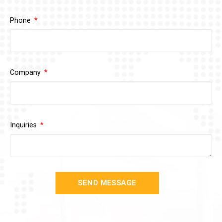
Phone
Company
Inquiries
SEND MESSAGE