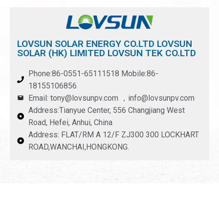
LOVSUN SOLAR ENERGY CO.LTD LOVSUN
SOLAR (HK) LIMITED LOVSUN TEK CO.LTD
Phone:86-0551-65111518 Mobile:86-
18155106856
Email: tony@lovsunpv.com ，info@lovsunpv.com
Address:Tianyue Center, 556 Changjiang West
Road, Hefei, Anhui, China
Address: FLAT/RM A 12/F ZJ300 300 LOCKHART
ROAD,WANCHAI,HONGKONG.