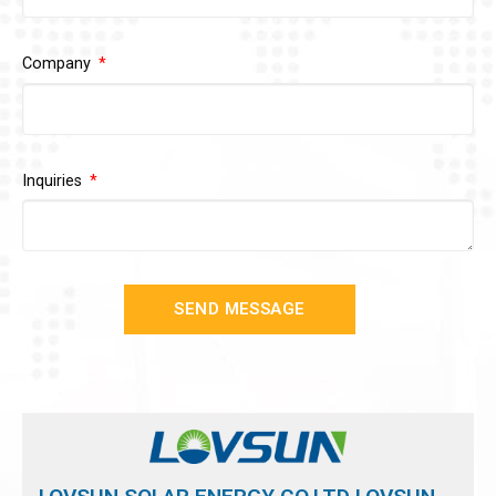
Company
Inquiries
SEND MESSAGE