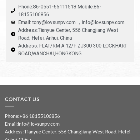
Phone:86-0551-65111518 Mobile:86-
18155106856
Email: tony@lovsunpv.com ，info@lovsunpv.com
Address:Tianyue Center, 556 Changjiang West
Road, Hefei, Anhui, China
Address: FLAT/RM A 12/F ZJ300 300 LOCKHART
ROAD,WANCHAI,HONGKONG.
CONTACT US
Phone:+86 18155106856
Email:info@lovsunpv.com
Address:Tianyue Center, 556 Changjiang West Road, Hefei,
Anhui, China