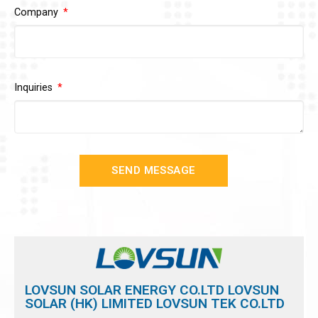
Company
Inquiries
SEND MESSAGE
LOVSUN SOLAR ENERGY CO.LTD LOVSUN
SOLAR (HK) LIMITED LOVSUN TEK CO.LTD