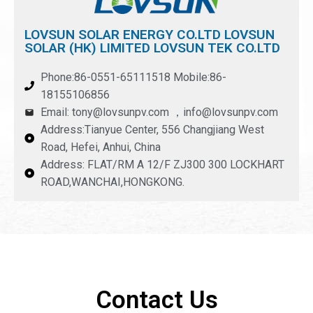
LOVSUN SOLAR ENERGY CO.LTD LOVSUN
SOLAR (HK) LIMITED LOVSUN TEK CO.LTD
Phone:86-0551-65111518 Mobile:86-
18155106856
Email: tony@lovsunpv.com ，info@lovsunpv.com
Address:Tianyue Center, 556 Changjiang West
Road, Hefei, Anhui, China
Address: FLAT/RM A 12/F ZJ300 300 LOCKHART
ROAD,WANCHAI,HONGKONG.
Contact Us