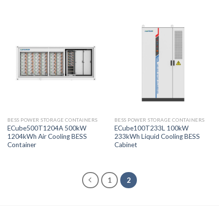
BESS POWER STORAGE CONTAINERS
BESS POWER STORAGE CONTAINERS
ECube500T1204A 500kW
ECube100T233L 100kW
1204kWh Air Cooling BESS
233kWh Liquid Cooling BESS
Container
Cabinet
1
2