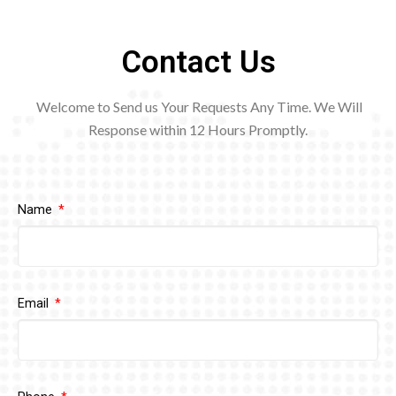
Contact Us
Welcome to Send us Your Requests Any Time. We Will
Response within 12
Hours Promptly.
Name
Email