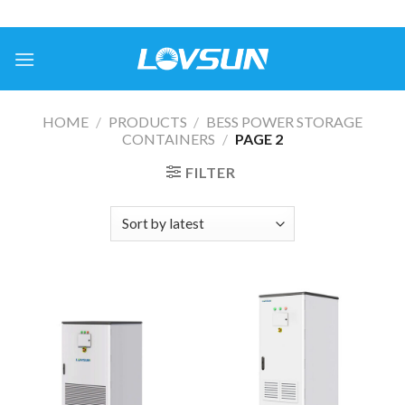
HOME
/
PRODUCTS
/
BESS POWER STORAGE
CONTAINERS
/
PAGE 2
FILTER