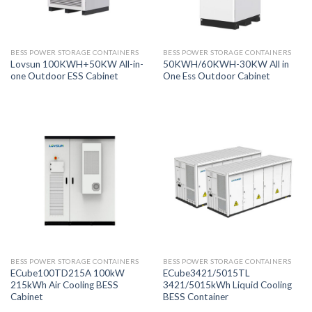
BESS POWER STORAGE CONTAINERS
BESS POWER STORAGE CONTAINERS
Lovsun 100KWH+50KW All-in-
50KWH/60KWH-30KW All in
one Outdoor ESS Cabinet
One Ess Outdoor Cabinet
BESS POWER STORAGE CONTAINERS
BESS POWER STORAGE CONTAINERS
ECube100TD215A 100kW
ECube3421/5015TL
215kWh Air Cooling BESS
3421/5015kWh Liquid Cooling
Cabinet
BESS Container