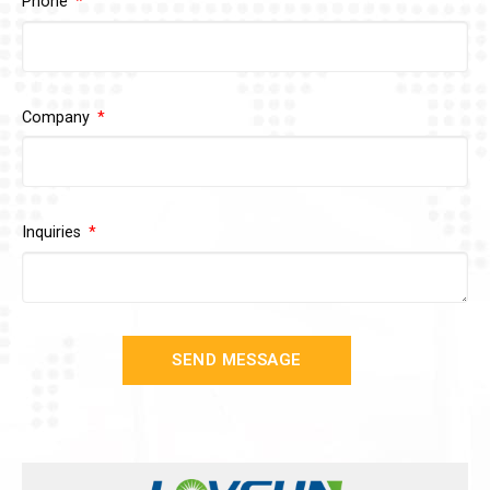
Phone
Company
Inquiries
SEND MESSAGE