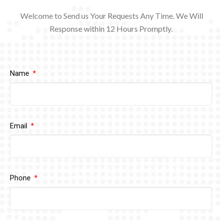
Welcome to Send us Your Requests Any Time. We Will
Response within 12
Hours Promptly.
Name
Email
Phone