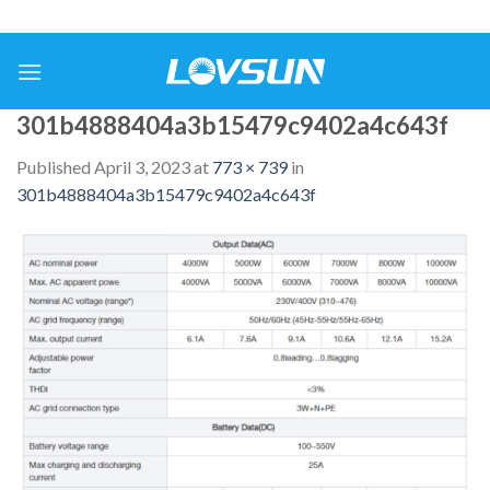
301b4888404a3b15479c9402a4c643f
Published
April 3, 2023
at
773 × 739
in
301b4888404a3b15479c9402a4c643f