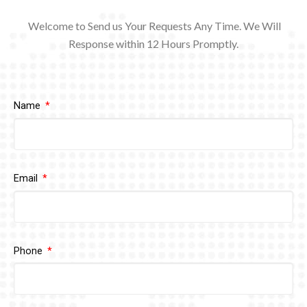
Welcome to Send us Your Requests Any Time. We Will
Response within 12
Hours Promptly.
Name
Email
Phone