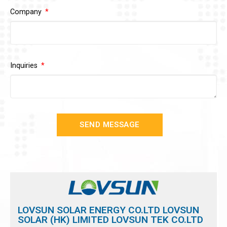
Company
Inquiries
SEND MESSAGE
LOVSUN SOLAR ENERGY CO.LTD LOVSUN
SOLAR (HK) LIMITED LOVSUN TEK CO.LTD