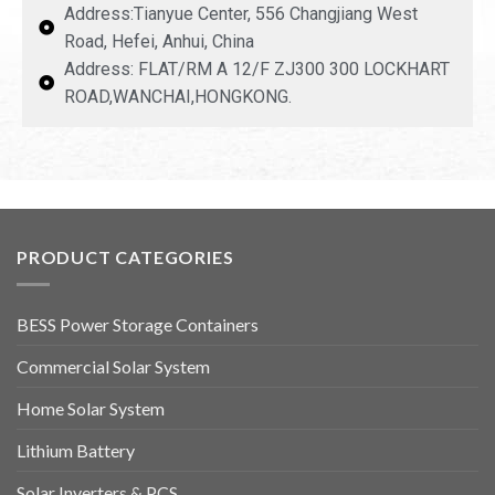
Address:Tianyue Center, 556 Changjiang West
Road, Hefei, Anhui, China
Address: FLAT/RM A 12/F ZJ300 300 LOCKHART
ROAD,WANCHAI,HONGKONG.
PRODUCT CATEGORIES
BESS Power Storage Containers
Commercial Solar System
Home Solar System
Lithium Battery
Solar Inverters & PCS