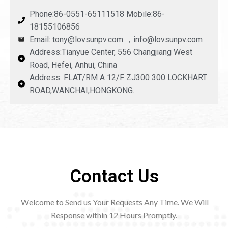
Phone:86-0551-65111518 Mobile:86-
18155106856
Email: tony@lovsunpv.com ，info@lovsunpv.com
Address:Tianyue Center, 556 Changjiang West
Road, Hefei, Anhui, China
Address: FLAT/RM A 12/F ZJ300 300 LOCKHART
ROAD,WANCHAI,HONGKONG.
Contact Us
Welcome to Send us Your Requests Any Time. We Will
Response within 12
Hours Promptly.