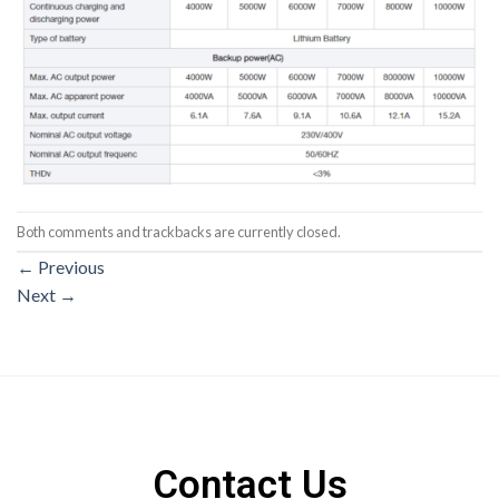
Both comments and trackbacks are currently closed.
←
Previous
Next
→
Contact Us