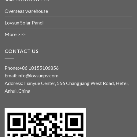
Overseas warehouse
Lovsun Solar Panel
More >>>
CONTACT US
Phone:+86 18155106856
Email:info@lovsunpv.com
Address:Tianyue Center, 556 Changjiang West Road, Hefei,
Anhui, China