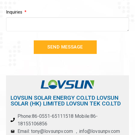
Inquiries
SEND MESSAGE
LOVSUN SOLAR ENERGY CO.LTD LOVSUN
SOLAR (HK) LIMITED LOVSUN TEK CO.LTD
Phone:86-0551-65111518 Mobile:86-
18155106856
Email: tony@lovsunpv.com ，info@lovsunpv.com