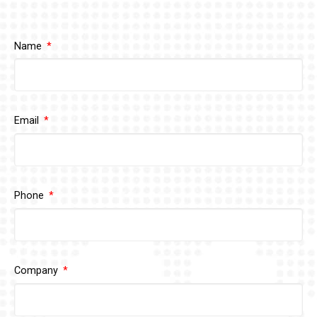
Name
Email
Phone
Company