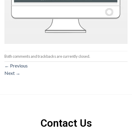
Both comments and trackbacks are currently closed.
←
Previous
Next
→
Contact Us