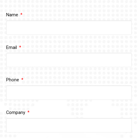
Name
Email
Phone
Company