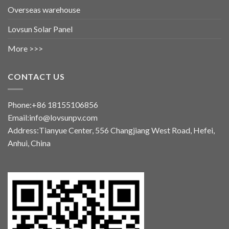
Overseas warehouse
Lovsun Solar Panel
More >>>
CONTACT US
Phone:+86 18155106856
Email:info@lovsunpv.com
Address:Tianyue Center, 556 Changjiang West Road, Hefei,
Anhui, China