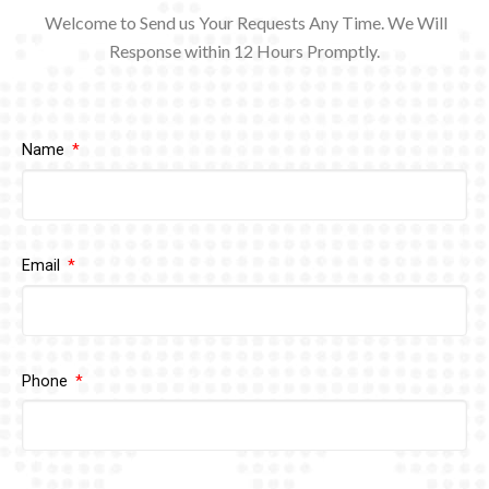
Welcome to Send us Your Requests Any Time. We Will
Response within 12
Hours Promptly.
Name
Email
Phone