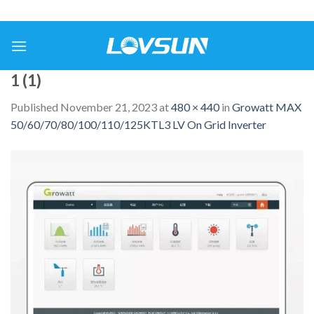
1 (1)
Published
November 21, 2023
at
480 × 440
in
Growatt MAX
50/60/70/80/100/110/125KTL3 LV On Grid Inverter