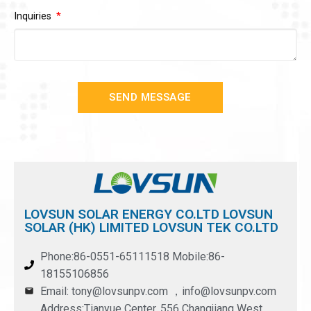
Inquiries
SEND MESSAGE
LOVSUN SOLAR ENERGY CO.LTD LOVSUN
SOLAR (HK) LIMITED LOVSUN TEK CO.LTD
Phone:86-0551-65111518 Mobile:86-
18155106856
Email: tony@lovsunpv.com ，info@lovsunpv.com
Address:Tianyue Center, 556 Changjiang West