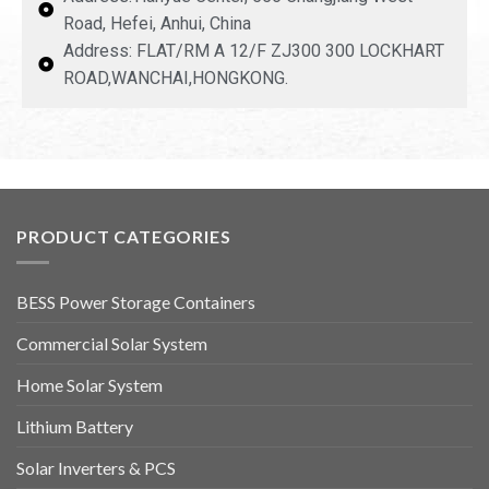
Road, Hefei, Anhui, China
Address: FLAT/RM A 12/F ZJ300 300 LOCKHART
ROAD,WANCHAI,HONGKONG.
PRODUCT CATEGORIES
BESS Power Storage Containers
Commercial Solar System
Home Solar System
Lithium Battery
Solar Inverters & PCS