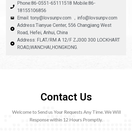
Phone:86-0551-65111518 Mobile:86-
18155106856
Email: tony@lovsunpv.com ，info@lovsunpv.com
Address:Tianyue Center, 556 Changjiang West
Road, Hefei, Anhui, China
Address: FLAT/RM A 12/F ZJ300 300 LOCKHART
ROAD,WANCHAI,HONGKONG.
Contact Us
Welcome to Send us Your Requests Any Time. We Will
Response within 12
Hours Promptly.