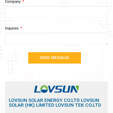
Company
Inquiries
SEND MESSAGE
LOVSUN SOLAR ENERGY CO.LTD LOVSUN
SOLAR (HK) LIMITED LOVSUN TEK CO.LTD