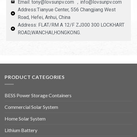
Email: tony@lovsunpv.com ，info@lovsunpv.com
Address:Tianyue Center, 556 Changjiang West
Road, Hefei, Anhui, China
Address: FLAT/RM A 12/F ZJ300 300 LOCKHART
ROAD,WANCHAI,HONGKONG.
PRODUCT CATEGORIES
BESS Power Storage Containers
Commercial Solar System
Home Solar System
Lithium Battery