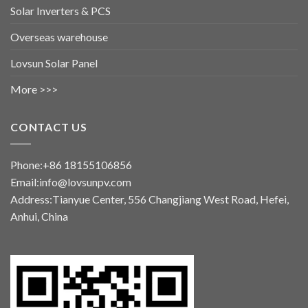
Solar Inverters & PCS
Overseas warehouse
Lovsun Solar Panel
More >>>
CONTACT US
Phone:+86 18155106856
Email:info@lovsunpv.com
Address:Tianyue Center, 556 Changjiang West Road, Hefei,
Anhui, China