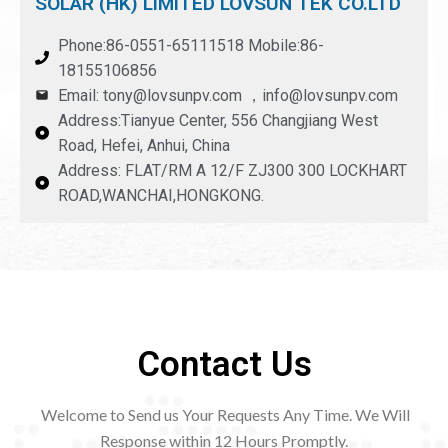
SOLAR (HK) LIMITED LOVSUN TEK CO.LTD
Phone:86-0551-65111518 Mobile:86-
18155106856
Email: tony@lovsunpv.com ，info@lovsunpv.com
Address:Tianyue Center, 556 Changjiang West
Road, Hefei, Anhui, China
Address: FLAT/RM A 12/F ZJ300 300 LOCKHART
ROAD,WANCHAI,HONGKONG.
Contact Us
Welcome to Send us Your Requests Any Time. We Will
Response within 12
Hours Promptly.