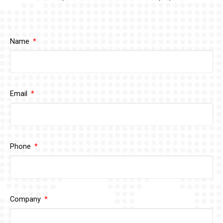
Name
Email
Phone
Company