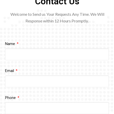
Contact Us
Welcome to Send us Your Requests Any Time. We Will
Response within 12
Hours Promptly.
Name
Email
Phone