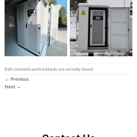
Both comments and trackbacks are currently closed.
←
Previous
Next
→