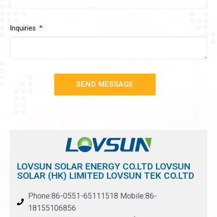
Inquiries
SEND MESSAGE
LOVSUN SOLAR ENERGY CO.LTD LOVSUN
SOLAR (HK) LIMITED LOVSUN TEK CO.LTD
Phone:86-0551-65111518 Mobile:86-
18155106856