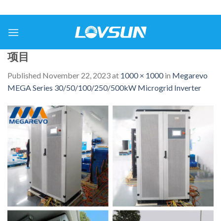
项目
Published
November 22, 2023
at
1000 × 1000
in
Megarevo
MEGA Series 30/50/100/250/500kW Microgrid Inverter