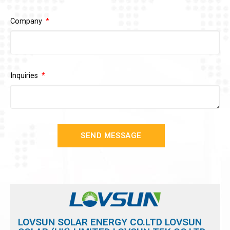
Company
Inquiries
SEND MESSAGE
LOVSUN SOLAR ENERGY CO.LTD LOVSUN