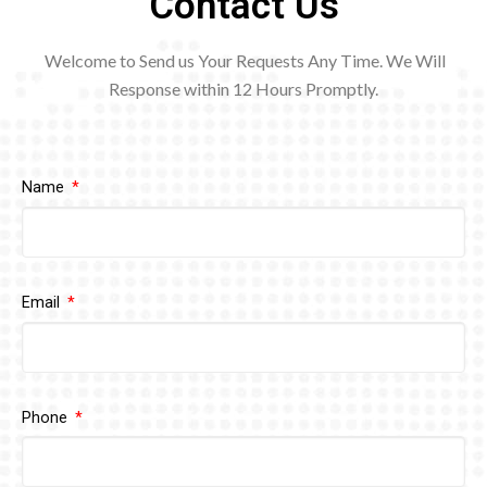
Contact Us
Welcome to Send us Your Requests Any Time. We Will
Response within 12
Hours Promptly.
Name
Email
Phone