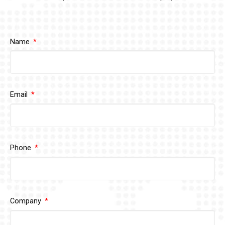
Name
Email
Phone
Company