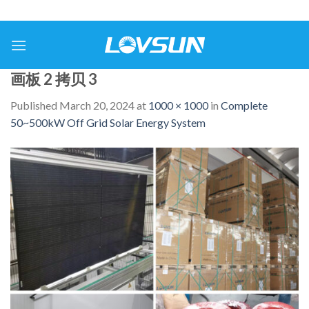
画板 2 拷贝 3
Published
March 20, 2024
at
1000 × 1000
in
Complete
50~500kW Off Grid Solar Energy System