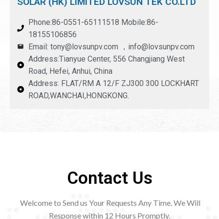
SOLAR (HK) LIMITED LOVSUN TEK CO.LTD
Phone:86-0551-65111518 Mobile:86-
18155106856
Email: tony@lovsunpv.com ，info@lovsunpv.com
Address:Tianyue Center, 556 Changjiang West
Road, Hefei, Anhui, China
Address: FLAT/RM A 12/F ZJ300 300 LOCKHART
ROAD,WANCHAI,HONGKONG.
Contact Us
Welcome to Send us Your Requests Any Time. We Will
Response within 12
Hours Promptly.