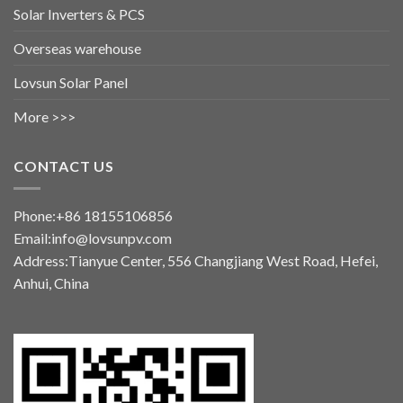
Solar Inverters & PCS
Overseas warehouse
Lovsun Solar Panel
More >>>
CONTACT US
Phone:+86 18155106856
Email:info@lovsunpv.com
Address:Tianyue Center, 556 Changjiang West Road, Hefei,
Anhui, China