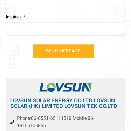
Inquiries
SEND MESSAGE
LOVSUN SOLAR ENERGY CO.LTD LOVSUN
SOLAR (HK) LIMITED LOVSUN TEK CO.LTD
Phone:86-0551-65111518 Mobile:86-
18155106856