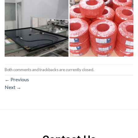
Both comments and trackbacks are currently closed.
←
Previous
Next
→