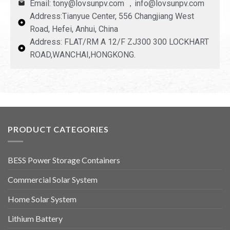
Email: tony@lovsunpv.com ，info@lovsunpv.com
Address:Tianyue Center, 556 Changjiang West
Road, Hefei, Anhui, China
Address: FLAT/RM A 12/F ZJ300 300 LOCKHART
ROAD,WANCHAI,HONGKONG.
PRODUCT CATEGORIES
BESS Power Storage Containers
Commercial Solar System
Home Solar System
Lithium Battery