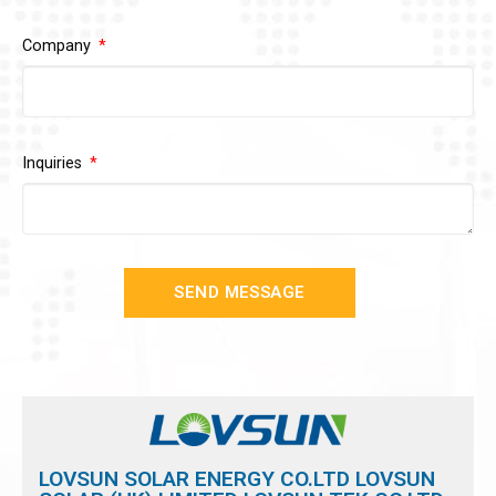
Company
Inquiries
SEND MESSAGE
LOVSUN SOLAR ENERGY CO.LTD LOVSUN