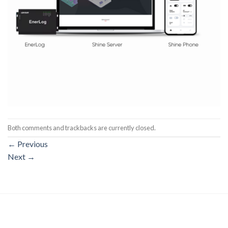
Both comments and trackbacks are currently closed.
←
Previous
Next
→