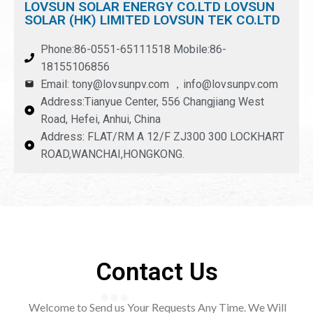
LOVSUN SOLAR ENERGY CO.LTD LOVSUN
SOLAR (HK) LIMITED LOVSUN TEK CO.LTD
Phone:86-0551-65111518 Mobile:86-
18155106856
Email: tony@lovsunpv.com ，info@lovsunpv.com
Address:Tianyue Center, 556 Changjiang West
Road, Hefei, Anhui, China
Address: FLAT/RM A 12/F ZJ300 300 LOCKHART
ROAD,WANCHAI,HONGKONG.
Contact Us
Welcome to Send us Your Requests Any Time. We Will