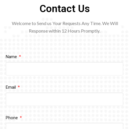
Contact Us
Welcome to Send us Your Requests Any Time. We Will
Response within 12
Hours Promptly.
Name
Email
Phone