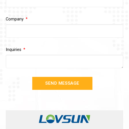
Company
Inquiries
SEND MESSAGE