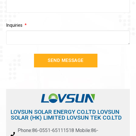
Inquiries
SEND MESSAGE
LOVSUN SOLAR ENERGY CO.LTD LOVSUN
SOLAR (HK) LIMITED LOVSUN TEK CO.LTD
Phone:86-0551-65111518 Mobile:86-