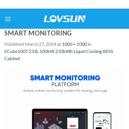
SMART MONITORING
Published
March 27, 2024
at
1000 × 1000
in
ECube100T233L 100kW 233kWh Liquid Cooling BESS
Cabinet