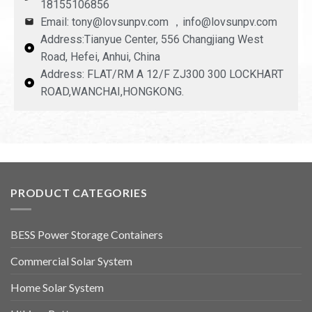
18155106856
Email: tony@lovsunpv.com ，info@lovsunpv.com
Address:Tianyue Center, 556 Changjiang West
Road, Hefei, Anhui, China
Address: FLAT/RM A 12/F ZJ300 300 LOCKHART
ROAD,WANCHAI,HONGKONG.
PRODUCT CATEGORIES
BESS Power Storage Containers
Commercial Solar System
Home Solar System