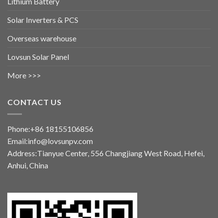
Lithium Battery
Solar Inverters & PCS
Overseas warehouse
Lovsun Solar Panel
More >>>
CONTACT US
Phone:+86 18155106856
Email:info@lovsunpv.com
Address:Tianyue Center, 556 Changjiang West Road, Hefei,
Anhui, China