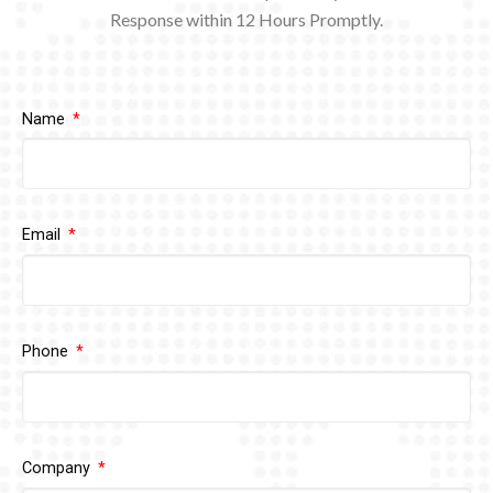
Response within 12
Hours Promptly.
Name
Email
Phone
Company