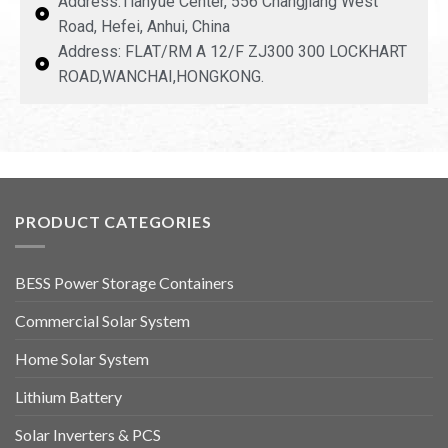
Address:Tianyue Center, 556 Changjiang West
Road, Hefei, Anhui, China
Address: FLAT/RM A 12/F ZJ300 300 LOCKHART
ROAD,WANCHAI,HONGKONG.
PRODUCT CATEGORIES
BESS Power Storage Containers
Commercial Solar System
Home Solar System
Lithium Battery
Solar Inverters & PCS