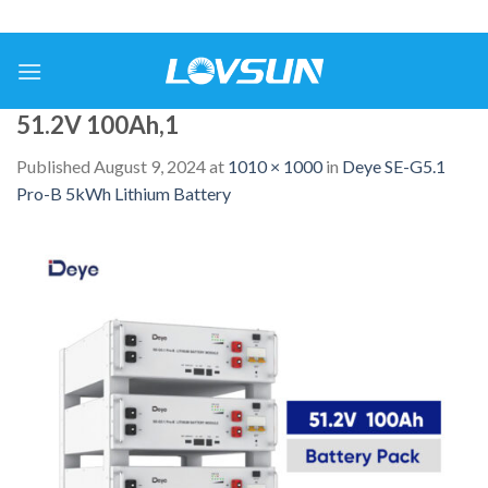
51.2V 100Ah,1
Published
August 9, 2024
at
1010 × 1000
in
Deye SE-G5.1
Pro-B 5kWh Lithium Battery