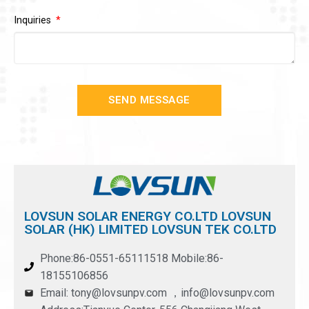
Inquiries
SEND MESSAGE
LOVSUN SOLAR ENERGY CO.LTD LOVSUN
SOLAR (HK) LIMITED LOVSUN TEK CO.LTD
Phone:86-0551-65111518 Mobile:86-
18155106856
Email: tony@lovsunpv.com ，info@lovsunpv.com