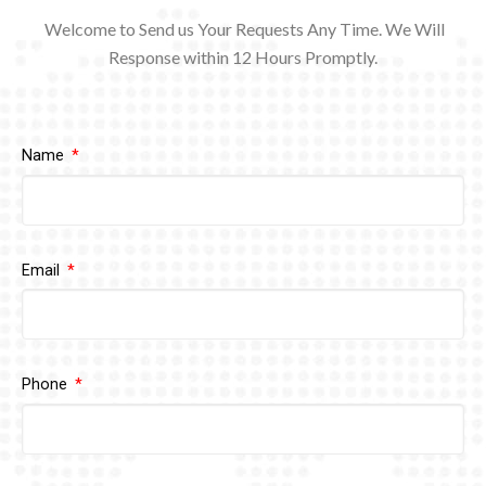
Welcome to Send us Your Requests Any Time. We Will
Response within 12
Hours Promptly.
Name
Email
Phone