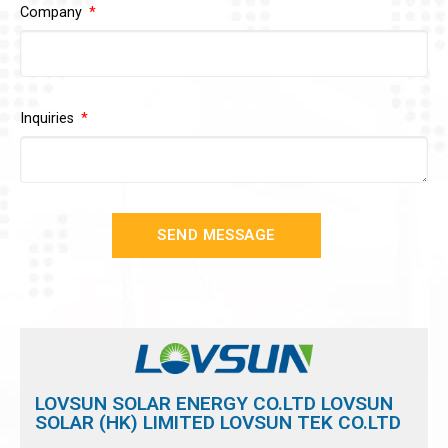
Company
Inquiries
SEND MESSAGE
LOVSUN SOLAR ENERGY CO.LTD LOVSUN
SOLAR (HK) LIMITED LOVSUN TEK CO.LTD