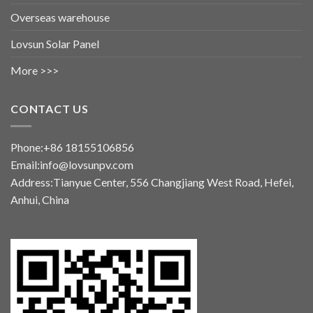
Overseas warehouse
Lovsun Solar Panel
More >>>
CONTACT US
Phone:+86 18155106856
Email:info@lovsunpv.com
Address:Tianyue Center, 556 Changjiang West Road, Hefei,
Anhui, China