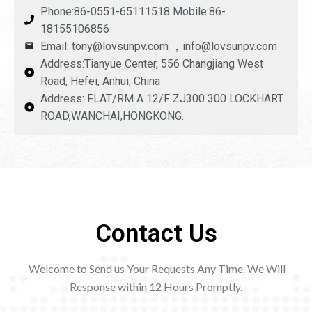
Phone:86-0551-65111518 Mobile:86-
18155106856
Email: tony@lovsunpv.com ，info@lovsunpv.com
Address:Tianyue Center, 556 Changjiang West
Road, Hefei, Anhui, China
Address: FLAT/RM A 12/F ZJ300 300 LOCKHART
ROAD,WANCHAI,HONGKONG.
Contact Us
Welcome to Send us Your Requests Any Time. We Will
Response within 12
Hours Promptly.