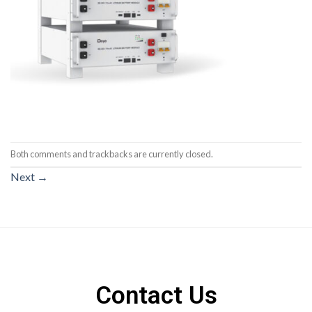
Both comments and trackbacks are currently closed.
Next
→
Contact Us