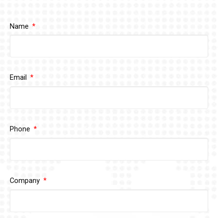
Name
Email
Phone
Company