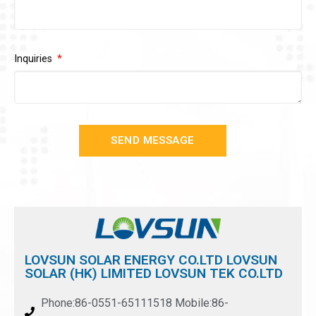
Inquiries
SEND MESSAGE
LOVSUN SOLAR ENERGY CO.LTD LOVSUN
SOLAR (HK) LIMITED LOVSUN TEK CO.LTD
Phone:86-0551-65111518 Mobile:86-