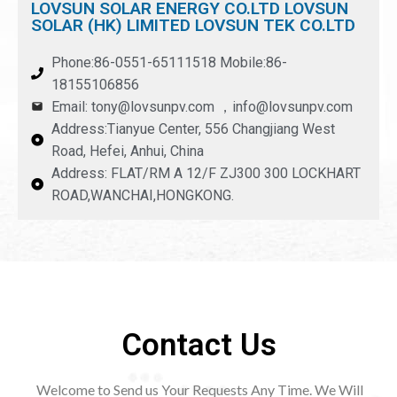
LOVSUN SOLAR ENERGY CO.LTD LOVSUN
SOLAR (HK) LIMITED LOVSUN TEK CO.LTD
Phone:86-0551-65111518 Mobile:86-
18155106856
Email: tony@lovsunpv.com ，info@lovsunpv.com
Address:Tianyue Center, 556 Changjiang West
Road, Hefei, Anhui, China
Address: FLAT/RM A 12/F ZJ300 300 LOCKHART
ROAD,WANCHAI,HONGKONG.
Contact Us
Welcome to Send us Your Requests Any Time. We Will