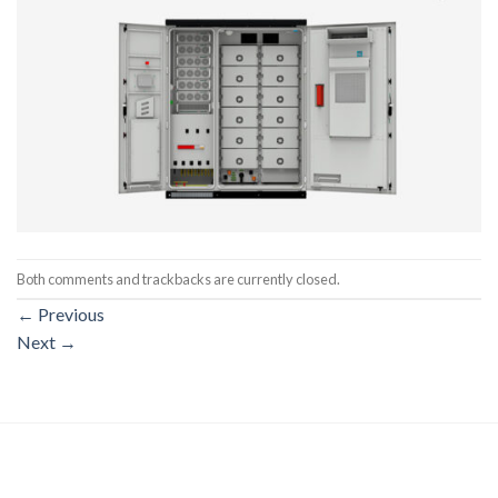
Both comments and trackbacks are currently closed.
←
Previous
Next
→