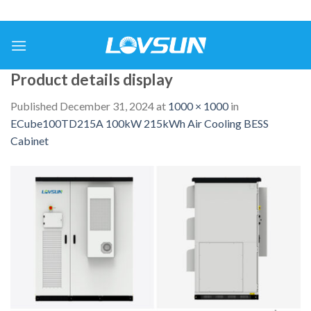
Product details display
Published
December 31, 2024
at
1000 × 1000
in
ECube100TD215A 100kW 215kWh Air Cooling BESS
Cabinet