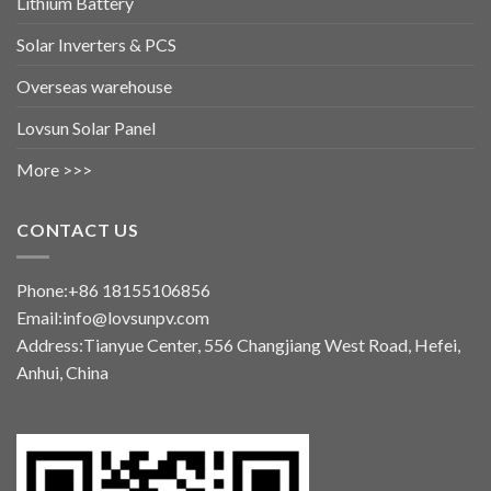
Lithium Battery
Solar Inverters & PCS
Overseas warehouse
Lovsun Solar Panel
More >>>
CONTACT US
Phone:+86 18155106856
Email:info@lovsunpv.com
Address:Tianyue Center, 556 Changjiang West Road, Hefei,
Anhui, China