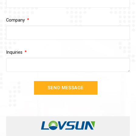
Company
Inquiries
SEND MESSAGE