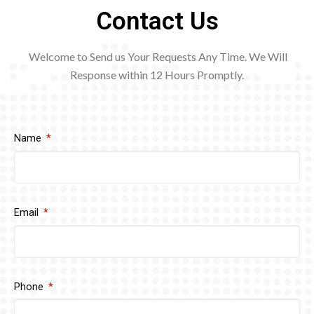
Contact Us
Welcome to Send us Your Requests Any Time. We Will
Response within 12
Hours Promptly.
Name
Email
Phone