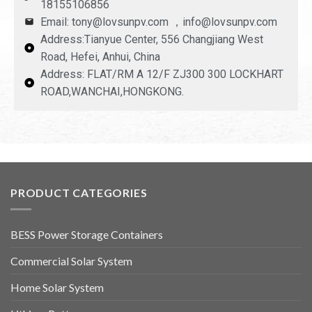
18155106856
Email: tony@lovsunpv.com ，info@lovsunpv.com
Address:Tianyue Center, 556 Changjiang West
Road, Hefei, Anhui, China
Address: FLAT/RM A 12/F ZJ300 300 LOCKHART
ROAD,WANCHAI,HONGKONG.
PRODUCT CATEGORIES
BESS Power Storage Containers
Commercial Solar System
Home Solar System