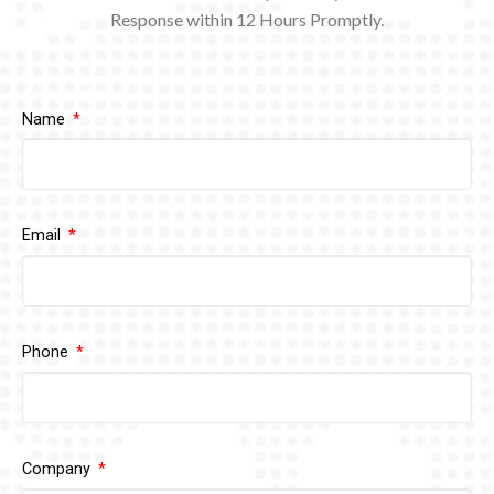
Response within 12
Hours Promptly.
Name
Email
Phone
Company