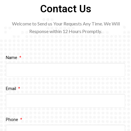
Contact Us
Welcome to Send us Your Requests Any Time. We Will
Response within 12
Hours Promptly.
Name
Email
Phone