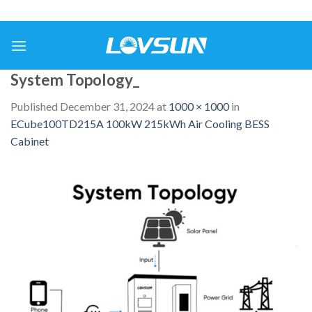
System Topology_
Published
December 31, 2024
at
1000 × 1000
in
ECube100TD215A 100kW 215kWh Air Cooling BESS
Cabinet