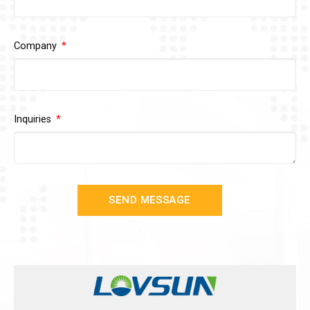
Company
Inquiries
SEND MESSAGE