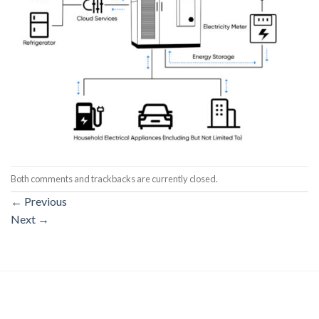
Both comments and trackbacks are currently closed.
←
Previous
Next
→