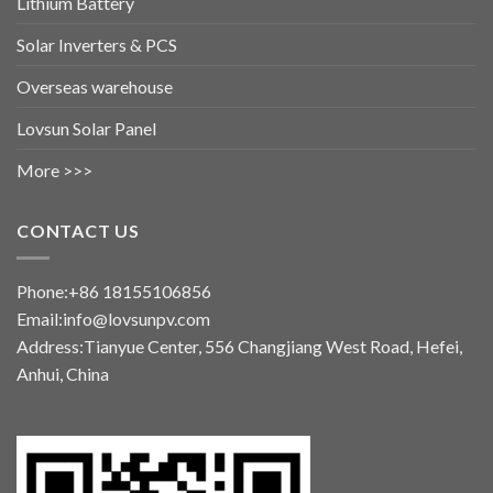
Lithium Battery
Solar Inverters & PCS
Overseas warehouse
Lovsun Solar Panel
More >>>
CONTACT US
Phone:+86 18155106856
Email:info@lovsunpv.com
Address:Tianyue Center, 556 Changjiang West Road, Hefei,
Anhui, China