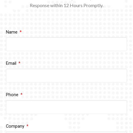
Response within 12
Hours Promptly.
Name
Email
Phone
Company