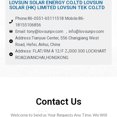
LOVSUN SOLAR ENERGY CO.LTD LOVSUN
SOLAR (HK) LIMITED LOVSUN TEK CO.LTD
Phone:86-0551-65111518 Mobile:86-
18155106856
Email: tony@lovsunpv.com ，info@lovsunpv.com
Address:Tianyue Center, 556 Changjiang West
Road, Hefei, Anhui, China
Address: FLAT/RM A 12/F ZJ300 300 LOCKHART
ROAD,WANCHAI,HONGKONG.
Contact Us
Welcome to Send us Your Requests Any Time. We Will