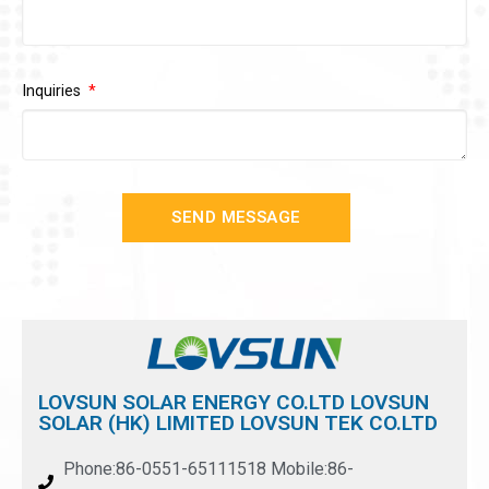
Inquiries
SEND MESSAGE
LOVSUN SOLAR ENERGY CO.LTD LOVSUN
SOLAR (HK) LIMITED LOVSUN TEK CO.LTD
Phone:86-0551-65111518 Mobile:86-