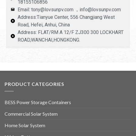
18155106856
Email: tony@lovsunpv.com ，info@lovsunpv.com
Address:Tianyue Center, 556 Changjiang West
Road, Hefei, Anhui, China
Address: FLAT/RM A 12/F ZJ300 300 LOCKHART
ROAD,WANCHAI,HONGKONG.
PRODUCT CATEGORIES
BESS Power Storage Containers
Commercial Solar System
Home Solar System