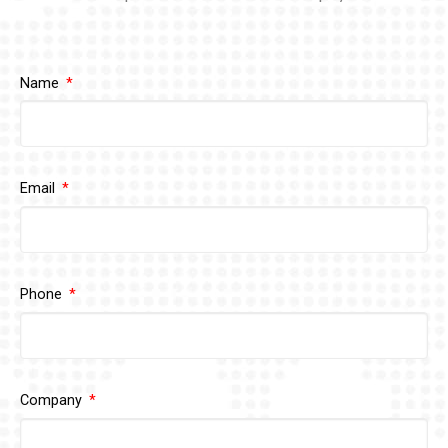
Name
Email
Phone
Company