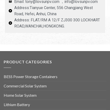
Email: tony@lovsunpv.com ，info@lovsunpv.com
Address:Tianyue Center, 556 Changjiang West
Road, Hefei, Anhui, China
Address: FLAT/RM A 12/F ZJ300 300 LOCKHART
ROAD,WANCHAI,HONGKONG.
PRODUCT CATEGORIES
BESS Power Storage Containers
Commercial Solar System
Home Solar System
Lithium Battery