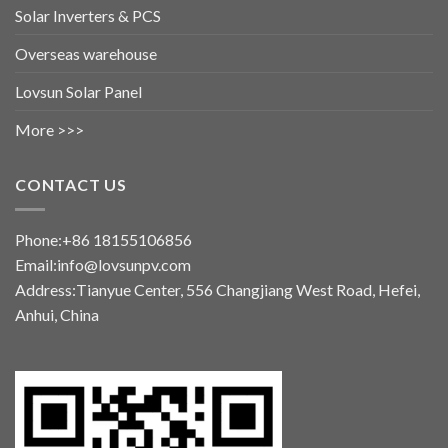
Solar Inverters & PCS
Overseas warehouse
Lovsun Solar Panel
More >>>
CONTACT US
Phone:+86 18155106856
Email:info@lovsunpv.com
Address:Tianyue Center, 556 Changjiang West Road, Hefei,
Anhui, China