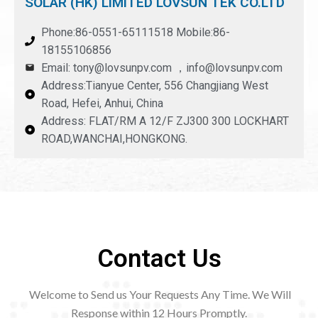
SOLAR (HK) LIMITED LOVSUN TEK CO.LTD
Phone:86-0551-65111518 Mobile:86-
18155106856
Email: tony@lovsunpv.com ，info@lovsunpv.com
Address:Tianyue Center, 556 Changjiang West
Road, Hefei, Anhui, China
Address: FLAT/RM A 12/F ZJ300 300 LOCKHART
ROAD,WANCHAI,HONGKONG.
Contact Us
Welcome to Send us Your Requests Any Time. We Will
Response within 12
Hours Promptly.