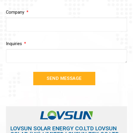
Company
Inquiries
SEND MESSAGE
LOVSUN SOLAR ENERGY CO.LTD LOVSUN