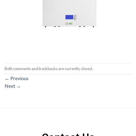
Both comments and trackbacks are currently closed.
←
Previous
Next
→