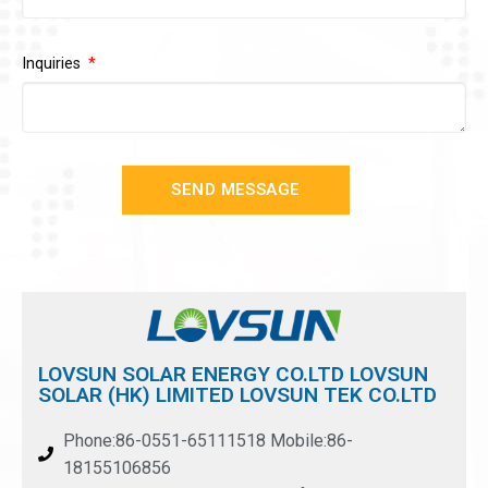
Inquiries
SEND MESSAGE
LOVSUN SOLAR ENERGY CO.LTD LOVSUN
SOLAR (HK) LIMITED LOVSUN TEK CO.LTD
Phone:86-0551-65111518 Mobile:86-
18155106856