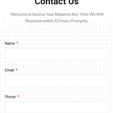
Contact Us
Welcome to Send us Your Requests Any Time. We Will
Response within 12
Hours Promptly.
Name
Email
Phone