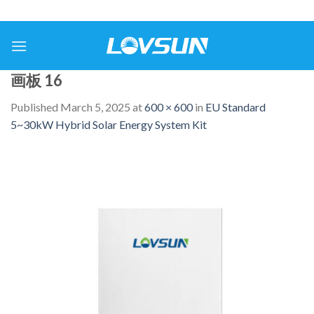
画板 16
Published
March 5, 2025
at
600 × 600
in
EU Standard
5~30kW Hybrid Solar Energy System Kit