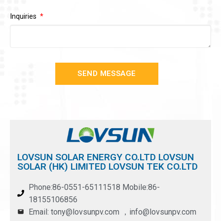
Inquiries
SEND MESSAGE
LOVSUN SOLAR ENERGY CO.LTD LOVSUN
SOLAR (HK) LIMITED LOVSUN TEK CO.LTD
Phone:86-0551-65111518 Mobile:86-
18155106856
Email: tony@lovsunpv.com ，info@lovsunpv.com