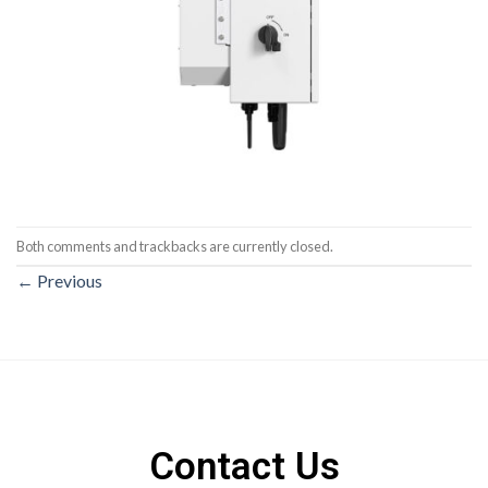
Both comments and trackbacks are currently closed.
←
Previous
Contact Us