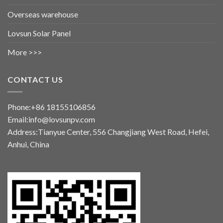
Overseas warehouse
Lovsun Solar Panel
More >>>
CONTACT US
Phone:+86 18155106856
Email:info@lovsunpv.com
Address:Tianyue Center, 556 Changjiang West Road, Hefei,
Anhui, China