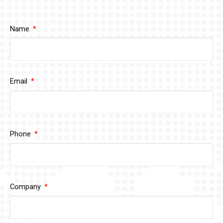
Name
Email
Phone
Company