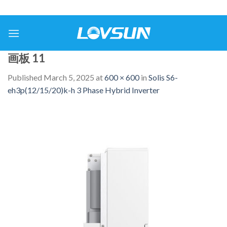
画板 11
Published
March 5, 2025
at
600 × 600
in
Solis S6-
eh3p(12/15/20)k-h 3 Phase Hybrid Inverter