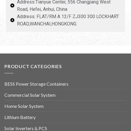
Address:Tianyue Center, 556 Changjiang West
Road, Hefei, Anhui, China
Address: FLAT/RM A 12/F ZJ300 300 LOCKHART
ROAD,WANCHAI,HONGKONG.
PRODUCT CATEGORIES
BESS Power Storage Containers
Commercial Solar System
Home Solar System
Lithium Battery
Solar Inverters & PCS