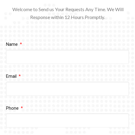
Welcome to Send us Your Requests Any Time. We Will
Response within 12
Hours Promptly.
Name
Email
Phone