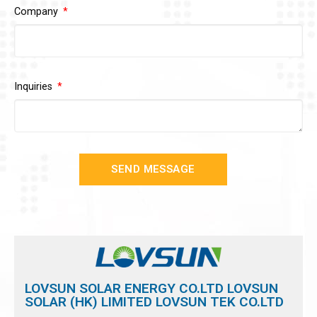
Company
Inquiries
SEND MESSAGE
LOVSUN SOLAR ENERGY CO.LTD LOVSUN
SOLAR (HK) LIMITED LOVSUN TEK CO.LTD