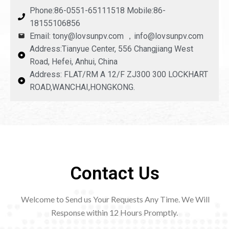
Phone:86-0551-65111518 Mobile:86-
18155106856
Email: tony@lovsunpv.com ，info@lovsunpv.com
Address:Tianyue Center, 556 Changjiang West
Road, Hefei, Anhui, China
Address: FLAT/RM A 12/F ZJ300 300 LOCKHART
ROAD,WANCHAI,HONGKONG.
Contact Us
Welcome to Send us Your Requests Any Time. We Will
Response within 12
Hours Promptly.