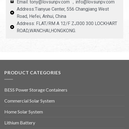
Email: tony@lovsunpv.com ，info@lovsunpv.com
Address:Tianyue Center, 556 Changjiang West
Road, Hefei, Anhui, China
Address: FLAT/RM A 12/F ZJ300 300 LOCKHART
ROAD,WANCHAI,HONGKONG.
PRODUCT CATEGORIES
BESS Power Storage Containers
Commercial Solar System
Home Solar System
Lithium Battery