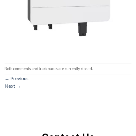
Both comments and trackbacks are currently closed.
←
Previous
Next
→