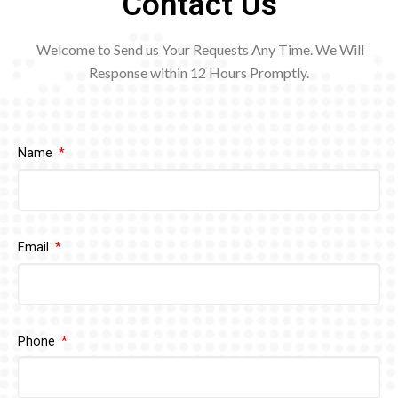
Contact Us
Welcome to Send us Your Requests Any Time. We Will
Response within 12
Hours Promptly.
Name
Email
Phone