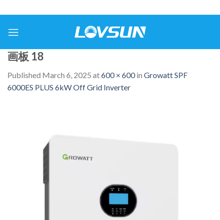
画板 18
Published
March 6, 2025
at
600 × 600
in
Growatt SPF
6000ES PLUS 6kW Off Grid Inverter