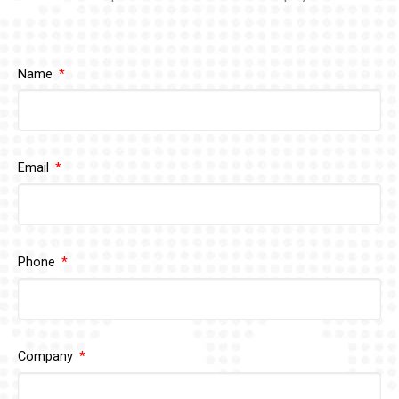
Name
Email
Phone
Company