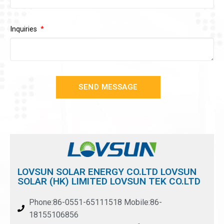
Inquiries
SEND MESSAGE
LOVSUN SOLAR ENERGY CO.LTD LOVSUN
SOLAR (HK) LIMITED LOVSUN TEK CO.LTD
Phone:86-0551-65111518 Mobile:86-
18155106856