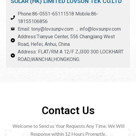
SOLAR (HK) LIMITED LOVSUN TEK CO.LTD
Phone:86-0551-65111518 Mobile:86-
18155106856
Email: tony@lovsunpv.com ，info@lovsunpv.com
Address:Tianyue Center, 556 Changjiang West
Road, Hefei, Anhui, China
Address: FLAT/RM A 12/F ZJ300 300 LOCKHART
ROAD,WANCHAI,HONGKONG.
Contact Us
Welcome to Send us Your Requests Any Time. We Will
Response within 12
Hours Promptly.