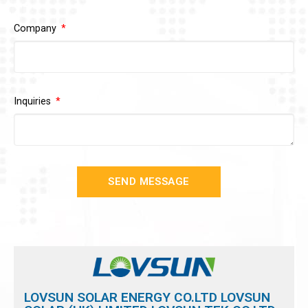
Company
Inquiries
SEND MESSAGE
LOVSUN SOLAR ENERGY CO.LTD LOVSUN