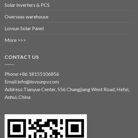
Solar Inverters & PCS
Overseas warehouse
Lovsun Solar Panel
More >>>
CONTACT US
Phone:+86 18155106856
Email:info@lovsunpv.com
Address:Tianyue Center, 556 Changjiang West Road, Hefei,
Anhui, China