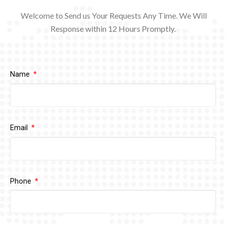
Welcome to Send us Your Requests Any Time. We Will
Response within 12
Hours Promptly.
Name
Email
Phone