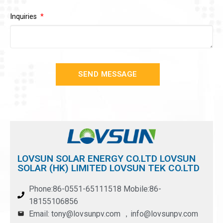
Inquiries
SEND MESSAGE
LOVSUN SOLAR ENERGY CO.LTD LOVSUN
SOLAR (HK) LIMITED LOVSUN TEK CO.LTD
Phone:86-0551-65111518 Mobile:86-
18155106856
Email: tony@lovsunpv.com ，info@lovsunpv.com