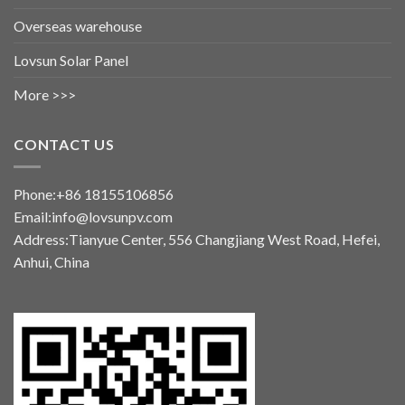
Overseas warehouse
Lovsun Solar Panel
More >>>
CONTACT US
Phone:+86 18155106856
Email:info@lovsunpv.com
Address:Tianyue Center, 556 Changjiang West Road, Hefei,
Anhui, China