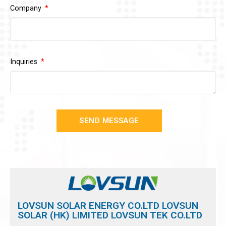
Company
Inquiries
SEND MESSAGE
LOVSUN SOLAR ENERGY CO.LTD LOVSUN
SOLAR (HK) LIMITED LOVSUN TEK CO.LTD