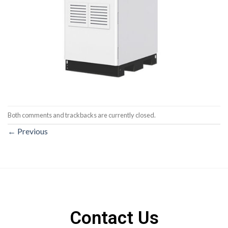
Both comments and trackbacks are currently closed.
←
Previous
Contact Us