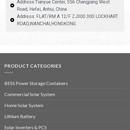
Address:Tianyue Center, 556 Changjiang West
Road, Hefei, Anhui, China
Address: FLAT/RM A 12/F ZJ300 300 LOCKHART
ROAD,WANCHAI,HONGKONG.
PRODUCT CATEGORIES
BESS Power Storage Containers
Commercial Solar System
Home Solar System
Lithium Battery
Solar Inverters & PCS