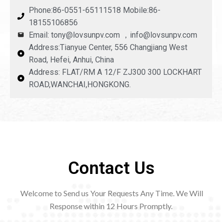
Phone:86-0551-65111518 Mobile:86-
18155106856
Email: tony@lovsunpv.com ，info@lovsunpv.com
Address:Tianyue Center, 556 Changjiang West
Road, Hefei, Anhui, China
Address: FLAT/RM A 12/F ZJ300 300 LOCKHART
ROAD,WANCHAI,HONGKONG.
Contact Us
Welcome to Send us Your Requests Any Time. We Will
Response within 12
Hours Promptly.