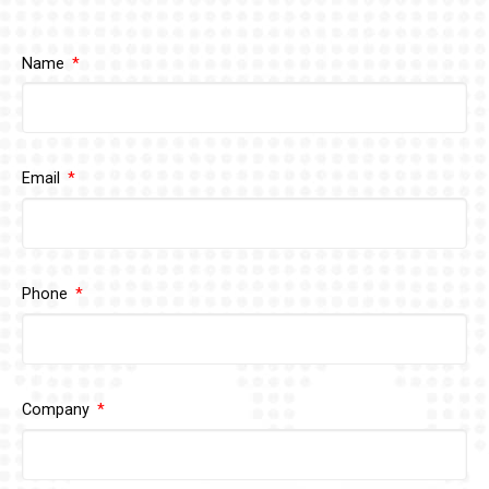
Name
Email
Phone
Company