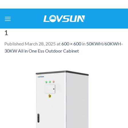
1
Published
March 28, 2025
at
600 × 600
in
50KWH/60KWH-
30KW All in One Ess Outdoor Cabinet