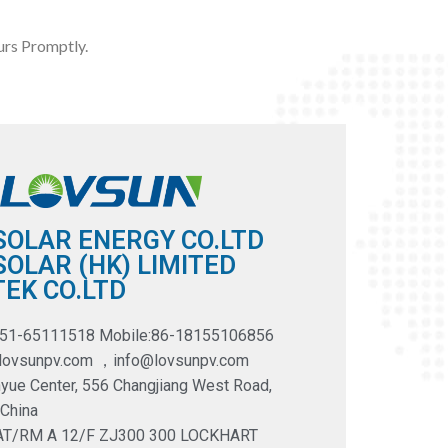
rs Promptly.
SOLAR ENERGY CO.LTD
OLAR (HK) LIMITED
EK CO.LTD
551-65111518 Mobile:86-18155106856
@lovsunpv.com ，info@lovsunpv.com
yue Center, 556 Changjiang West Road,
 China
LAT/RM A 12/F ZJ300 300 LOCKHART