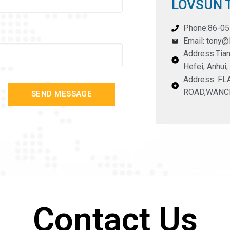
LOVSUN T
Phone:86-0
Email: tony
Address:Tian
Hefei, Anhui,
Address: F
ROAD,WANC
SEND MESSAGE
Contact Us