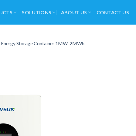
UCTS
SOLUTIONS
ABOUT US
CONTACT US
d Energy Storage Container 1MW-2MWh