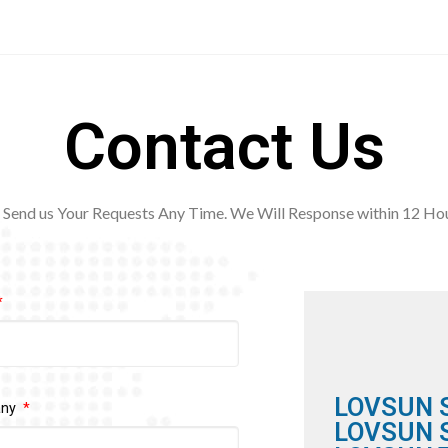
Contact Us
Send us Your Requests Any Time. We Will Response within 12
Hou
LOVSUN 
any
LOVSUN S