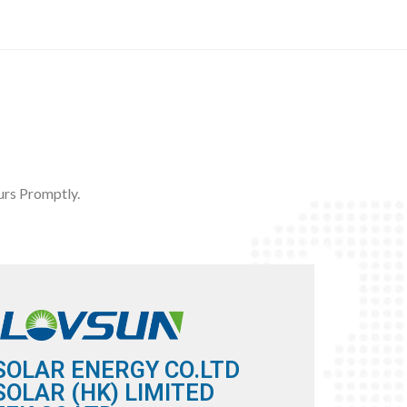
rs Promptly.
SOLAR ENERGY CO.LTD
OLAR (HK) LIMITED