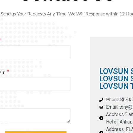
Send us Your Requests Any Time. We Will Response within 12
Hou
LOVSUN 
any
LOVSUN S
LOVSUN T
Phone:86-0
Email: tony
Address:Tian
Hefei, Anhui,
Address: F