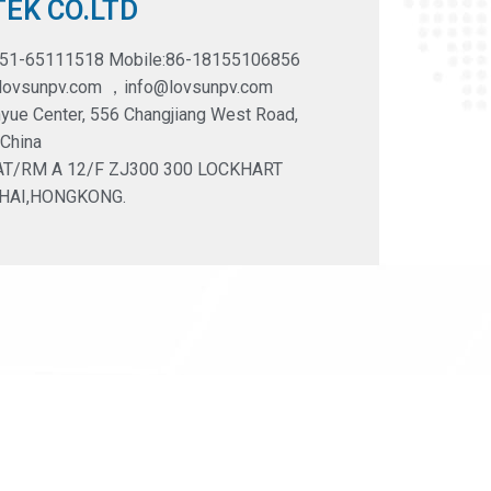
EK CO.LTD
551-65111518 Mobile:86-18155106856
@lovsunpv.com ，info@lovsunpv.com
yue Center, 556 Changjiang West Road,
 China
LAT/RM A 12/F ZJ300 300 LOCKHART
HAI,HONGKONG.