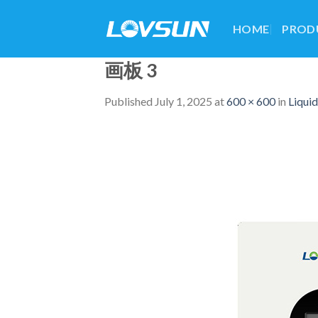
HOME
PROD
画板 3
Published
July 1, 2025
at
600 × 600
in
Liqui