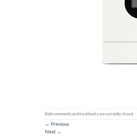
Both comments and trackbacks are currently closed.
←
Previous
Next
→