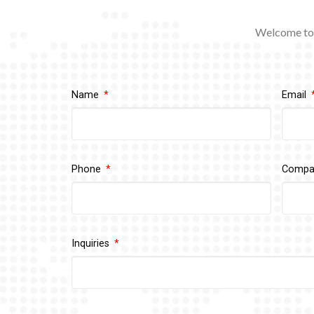
Welcome to 
Name
Email
Phone
Comp
Inquiries