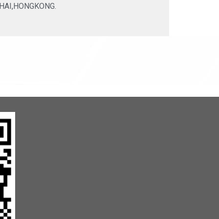
HAI,HONGKONG.