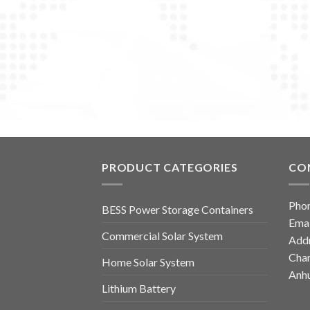
PRODUCT CATEGORIES
CO
Pho
BESS Power Storage Containers
Emai
Commercial Solar System
Addr
Chan
Home Solar System
Anhu
Lithium Battery