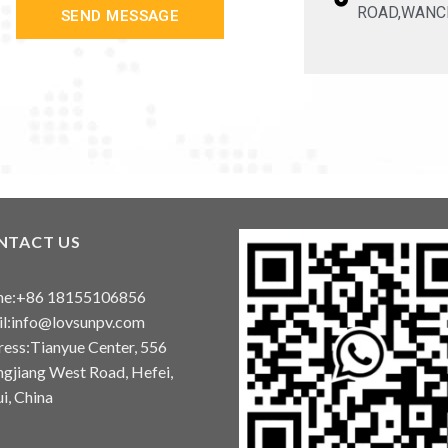
ROAD,WANC
SEND MESSAGE
NTACT US
ne:+86 18155106856
l:info@lovsunpv.com
ess:Tianyue Center, 556
gjiang West Road, Hefei,
i, China