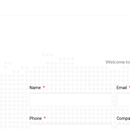
Welcome to 
Name
Email
Phone
Comp