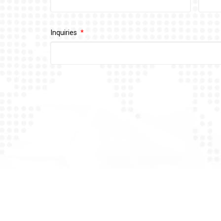
Inquiries