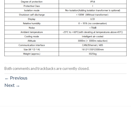
Both comments and trackbacks are currently closed.
←
Previous
Next
→