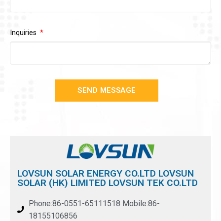
Inquiries
SEND MESSAGE
LOVSUN SOLAR ENERGY CO.LTD LOVSUN
SOLAR (HK) LIMITED LOVSUN TEK CO.LTD
Phone:86-0551-65111518 Mobile:86-
18155106856