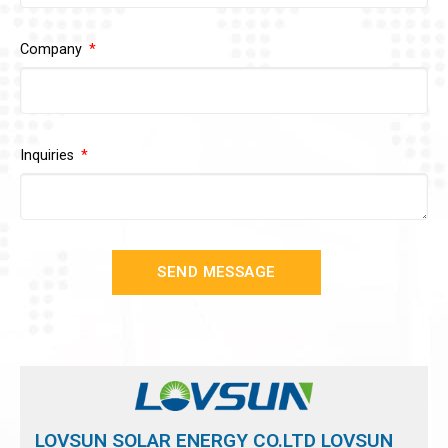
Company
Inquiries
SEND MESSAGE
LOVSUN SOLAR ENERGY CO.LTD LOVSUN