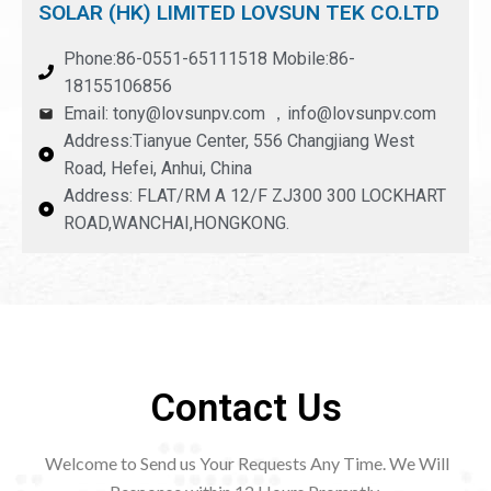
SOLAR (HK) LIMITED LOVSUN TEK CO.LTD
Phone:86-0551-65111518 Mobile:86-
18155106856
Email: tony@lovsunpv.com ，info@lovsunpv.com
Address:Tianyue Center, 556 Changjiang West
Road, Hefei, Anhui, China
Address: FLAT/RM A 12/F ZJ300 300 LOCKHART
ROAD,WANCHAI,HONGKONG.
Contact Us
Welcome to Send us Your Requests Any Time. We Will