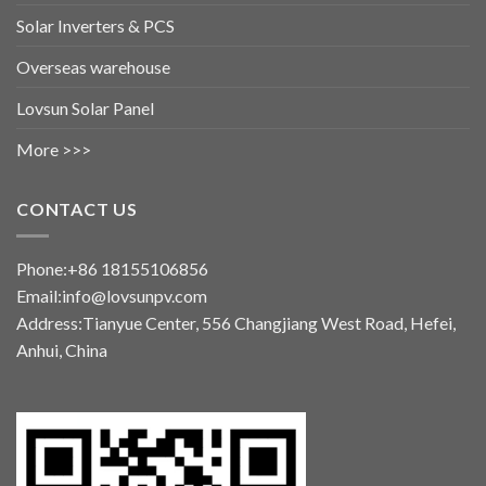
Solar Inverters & PCS
Overseas warehouse
Lovsun Solar Panel
More >>>
CONTACT US
Phone:+86 18155106856
Email:info@lovsunpv.com
Address:Tianyue Center, 556 Changjiang West Road, Hefei,
Anhui, China