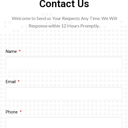
Contact Us
Welcome to Send us Your Requests Any Time. We Will
Response within 12
Hours Promptly.
Name
Email
Phone