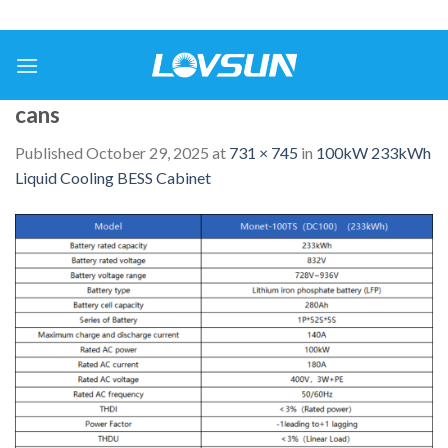
cans
Published
October 29, 2025
at
731 × 745
in
100kW 233kWh
Liquid Cooling BESS Cabinet