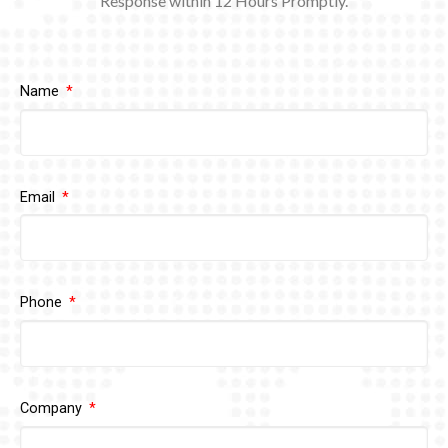
Response within 12
Hours Promptly.
Name
Email
Phone
Company