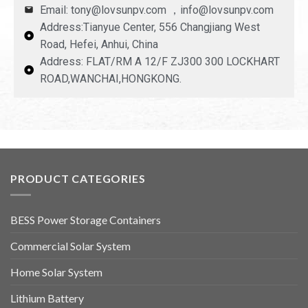
Email: tony@lovsunpv.com ，info@lovsunpv.com
Address:Tianyue Center, 556 Changjiang West
Road, Hefei, Anhui, China
Address: FLAT/RM A 12/F ZJ300 300 LOCKHART
ROAD,WANCHAI,HONGKONG.
PRODUCT CATEGORIES
BESS Power Storage Containers
Commercial Solar System
Home Solar System
Lithium Battery