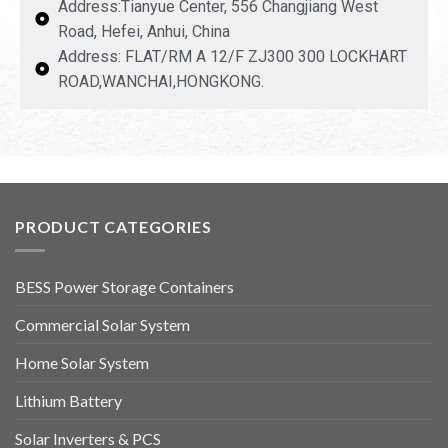
Address:Tianyue Center, 556 Changjiang West
Road, Hefei, Anhui, China
Address: FLAT/RM A 12/F ZJ300 300 LOCKHART
ROAD,WANCHAI,HONGKONG.
PRODUCT CATEGORIES
BESS Power Storage Containers
Commercial Solar System
Home Solar System
Lithium Battery
Solar Inverters & PCS