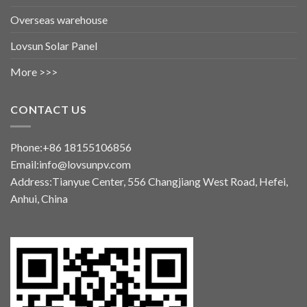
Overseas warehouse
Lovsun Solar Panel
More >>>
CONTACT US
Phone:+86 18155106856
Email:info@lovsunpv.com
Address:Tianyue Center, 556 Changjiang West Road, Hefei,
Anhui, China