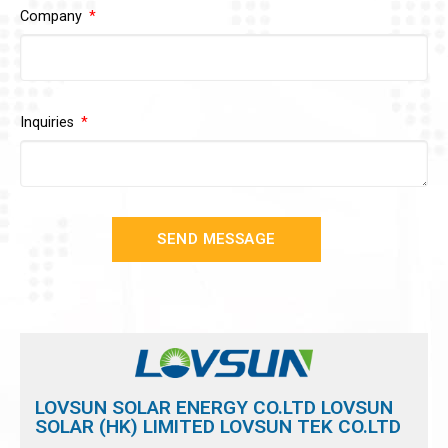
Company
Inquiries
SEND MESSAGE
LOVSUN SOLAR ENERGY CO.LTD LOVSUN
SOLAR (HK) LIMITED LOVSUN TEK CO.LTD