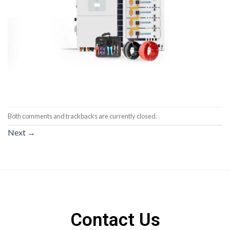
Both comments and trackbacks are currently closed.
Next
→
Contact Us