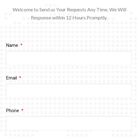
Welcome to Send us Your Requests Any Time. We Will
Response within 12
Hours Promptly.
Name
Email
Phone