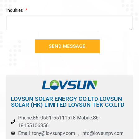
Inquiries
SEND MESSAGE
LOVSUN SOLAR ENERGY CO.LTD LOVSUN
SOLAR (HK) LIMITED LOVSUN TEK CO.LTD
Phone:86-0551-65111518 Mobile:86-
18155106856
Email: tony@lovsunpv.com ，info@lovsunpv.com