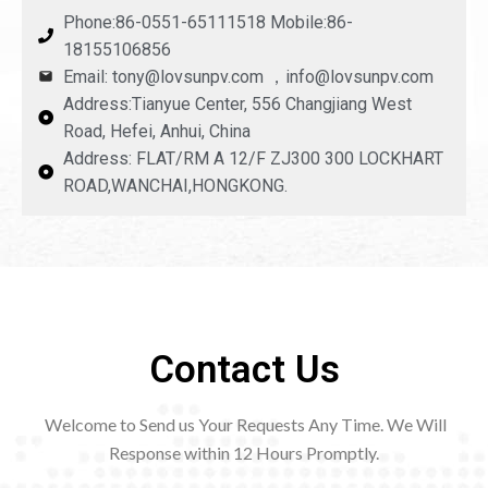
Phone:86-0551-65111518 Mobile:86-
18155106856
Email: tony@lovsunpv.com ，info@lovsunpv.com
Address:Tianyue Center, 556 Changjiang West
Road, Hefei, Anhui, China
Address: FLAT/RM A 12/F ZJ300 300 LOCKHART
ROAD,WANCHAI,HONGKONG.
Contact Us
Welcome to Send us Your Requests Any Time. We Will
Response within 12
Hours Promptly.