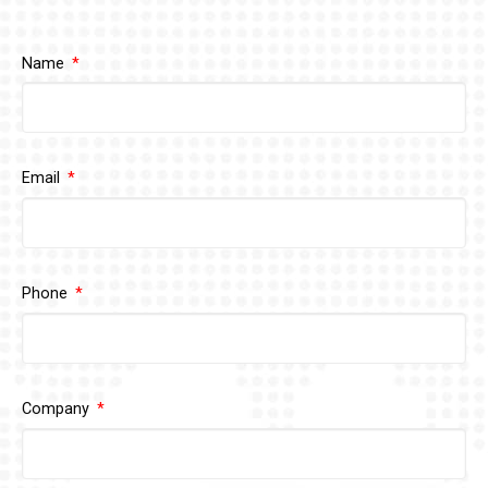
Name
Email
Phone
Company