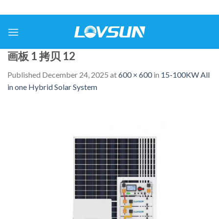
画板 1 拷贝 12
Published
December 24, 2025
at
600 × 600
in
15-100KW All
in one Hybrid Solar System