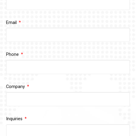
Email
Phone
Company
Inquiries