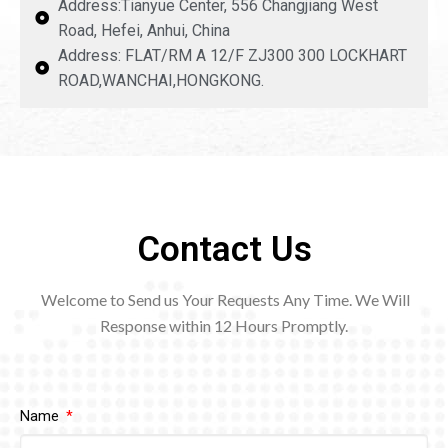
Address:Tianyue Center, 556 Changjiang West
Road, Hefei, Anhui, China
Address: FLAT/RM A 12/F ZJ300 300 LOCKHART
ROAD,WANCHAI,HONGKONG.
Contact Us
Welcome to Send us Your Requests Any Time. We Will
Response within 12
Hours Promptly.
Name