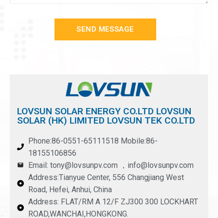
SEND MESSAGE
LOVSUN SOLAR ENERGY CO.LTD LOVSUN
SOLAR (HK) LIMITED LOVSUN TEK CO.LTD
Phone:86-0551-65111518 Mobile:86-
18155106856
Email: tony@lovsunpv.com ，info@lovsunpv.com
Address:Tianyue Center, 556 Changjiang West
Road, Hefei, Anhui, China
Address: FLAT/RM A 12/F ZJ300 300 LOCKHART
ROAD,WANCHAI,HONGKONG.