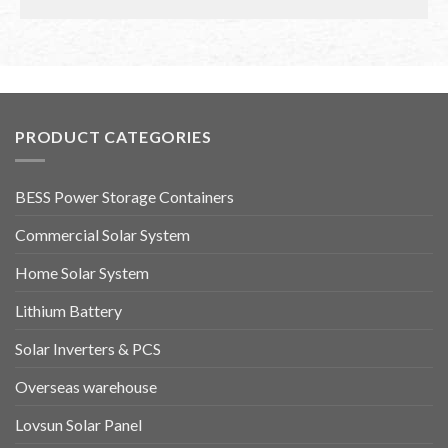
PRODUCT CATEGORIES
BESS Power Storage Containers
Commercial Solar System
Home Solar System
Lithium Battery
Solar Inverters & PCS
Overseas warehouse
Lovsun Solar Panel