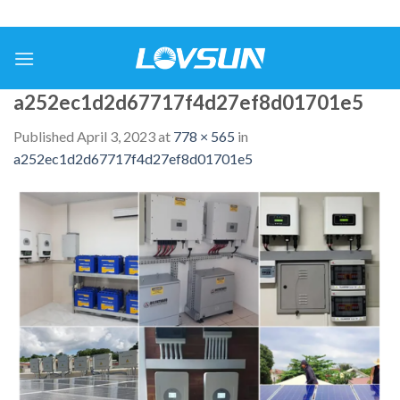
a252ec1d2d67717f4d27ef8d01701e5
Published
April 3, 2023
at
778 × 565
in
a252ec1d2d67717f4d27ef8d01701e5