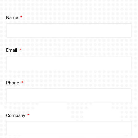
Name
Email
Phone
Company