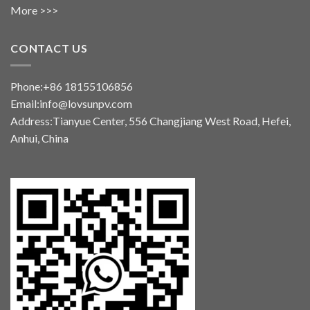
More >>>
CONTACT US
Phone:+86 18155106856
Email:info@lovsunpv.com
Address:Tianyue Center, 556 Changjiang West Road, Hefei,
Anhui, China