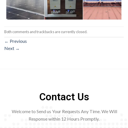
Both comments and trackbacks are currently closed.
←
Previous
Next
→
Contact Us
Welcome to Send us Your Requests Any Time. We Will
Response within 12
Hours Promptly.