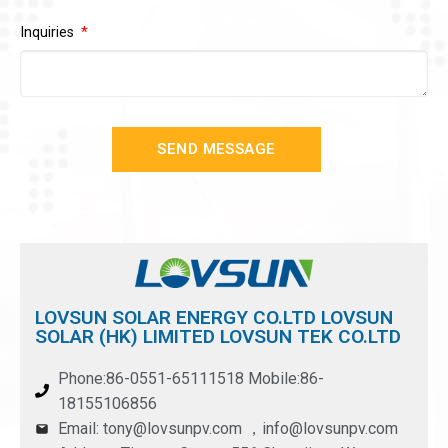
Inquiries
SEND MESSAGE
LOVSUN SOLAR ENERGY CO.LTD LOVSUN
SOLAR (HK) LIMITED LOVSUN TEK CO.LTD
Phone:86-0551-65111518 Mobile:86-
18155106856
Email: tony@lovsunpv.com ，info@lovsunpv.com