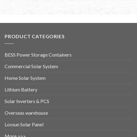
PRODUCT CATEGORIES
BESS Power Storage Containers
Commercial Solar System
Home Solar System
Lithium Battery
Solar Inverters & PCS
Overseas warehouse
Lovsun Solar Panel
More >>>