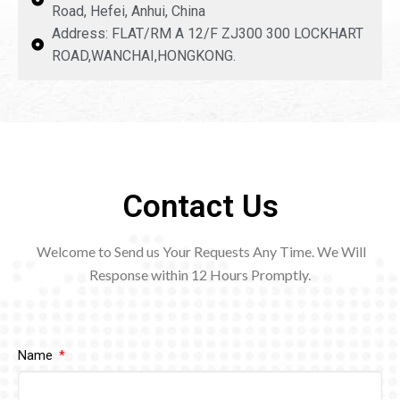
Road, Hefei, Anhui, China
Address: FLAT/RM A 12/F ZJ300 300 LOCKHART
ROAD,WANCHAI,HONGKONG.
Contact Us
Welcome to Send us Your Requests Any Time. We Will
Response within 12
Hours Promptly.
Name