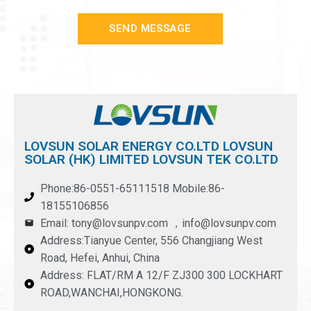
SEND MESSAGE
LOVSUN SOLAR ENERGY CO.LTD LOVSUN
SOLAR (HK) LIMITED LOVSUN TEK CO.LTD
Phone:86-0551-65111518 Mobile:86-
18155106856
Email: tony@lovsunpv.com ，info@lovsunpv.com
Address:Tianyue Center, 556 Changjiang West
Road, Hefei, Anhui, China
Address: FLAT/RM A 12/F ZJ300 300 LOCKHART
ROAD,WANCHAI,HONGKONG.