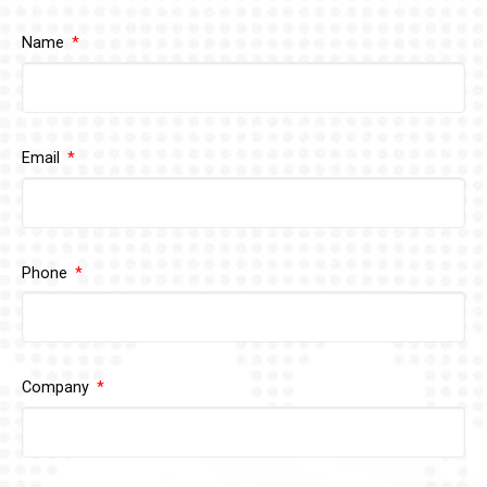
Name
Email
Phone
Company