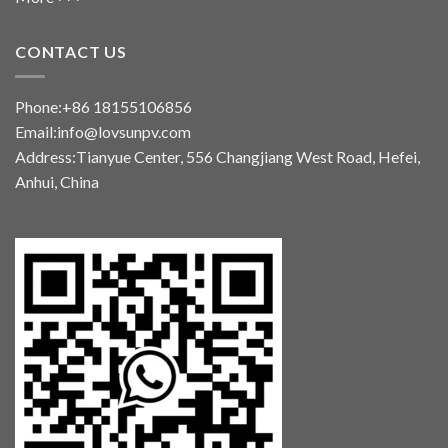
CONTACT US
Phone:+86 18155106856
Email:info@lovsunpv.com
Address:Tianyue Center, 556 Changjiang West Road, Hefei,
Anhui, China