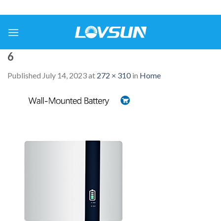
6
Published
July 14, 2023
at
272 × 310
in
Home