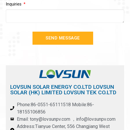
Inquiries
SEND MESSAGE
LOVSUN SOLAR ENERGY CO.LTD LOVSUN
SOLAR (HK) LIMITED LOVSUN TEK CO.LTD
Phone:86-0551-65111518 Mobile:86-
18155106856
Email: tony@lovsunpv.com ，info@lovsunpv.com
Address:Tianyue Center, 556 Changjiang West