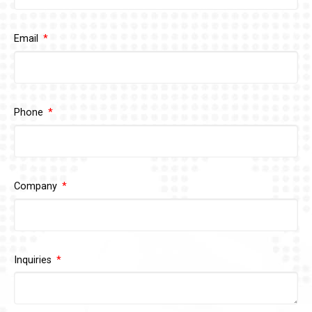
Email
Phone
Company
Inquiries