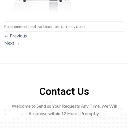
Both comments and trackbacks are currently closed.
←
Previous
Next
→
Contact Us
Welcome to Send us Your Requests Any Time. We Will
Response within 12
Hours Promptly.