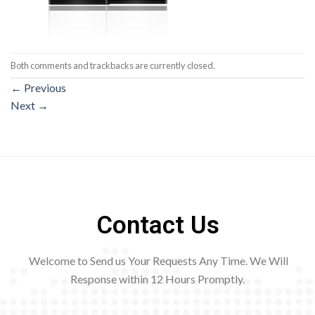
Both comments and trackbacks are currently closed.
←
Previous
Next
→
Contact Us
Welcome to Send us Your Requests Any Time. We Will
Response within 12
Hours Promptly.