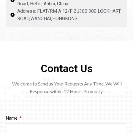
Road, Hefei, Anhui, China
Address: FLAT/RM A 12/F ZJ300 300 LOCKHART
ROAD,WANCHAI,HONGKONG.
Contact Us
Welcome to Send us Your Requests Any Time. We Will
Response within 12
Hours Promptly.
Name