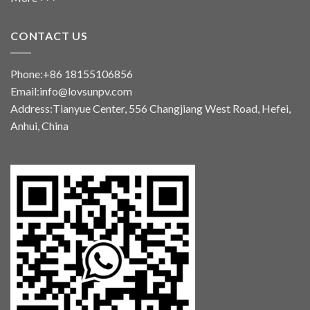
CONTACT US
Phone:+86 18155106856
Email:info@lovsunpv.com
Address:Tianyue Center, 556 Changjiang West Road, Hefei,
Anhui, China