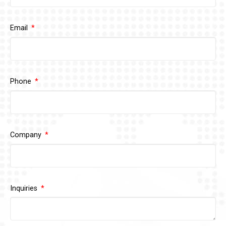
Email
Phone
Company
Inquiries