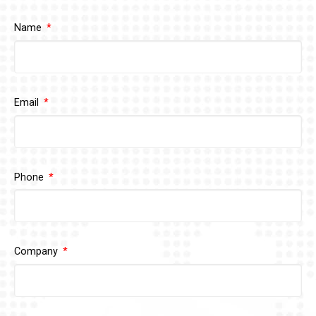
Name
Email
Phone
Company