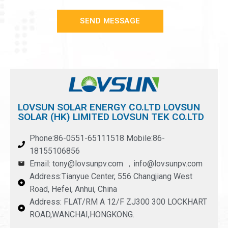
SEND MESSAGE
LOVSUN SOLAR ENERGY CO.LTD LOVSUN
SOLAR (HK) LIMITED LOVSUN TEK CO.LTD
Phone:86-0551-65111518 Mobile:86-
18155106856
Email: tony@lovsunpv.com ，info@lovsunpv.com
Address:Tianyue Center, 556 Changjiang West
Road, Hefei, Anhui, China
Address: FLAT/RM A 12/F ZJ300 300 LOCKHART
ROAD,WANCHAI,HONGKONG.