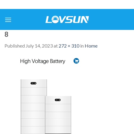
8
Published
July 14, 2023
at
272 × 310
in
Home