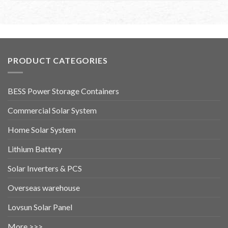
PRODUCT CATEGORIES
BESS Power Storage Containers
Commercial Solar System
Home Solar System
Lithium Battery
Solar Inverters & PCS
Overseas warehouse
Lovsun Solar Panel
More >>>