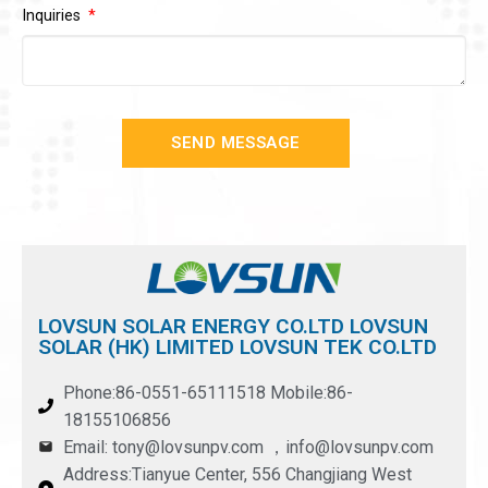
Inquiries
SEND MESSAGE
LOVSUN SOLAR ENERGY CO.LTD LOVSUN
SOLAR (HK) LIMITED LOVSUN TEK CO.LTD
Phone:86-0551-65111518 Mobile:86-
18155106856
Email: tony@lovsunpv.com ，info@lovsunpv.com
Address:Tianyue Center, 556 Changjiang West