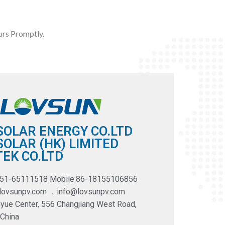
rs Promptly.
SOLAR ENERGY CO.LTD
OLAR (HK) LIMITED
EK CO.LTD
551-65111518 Mobile:86-18155106856
@lovsunpv.com ，info@lovsunpv.com
yue Center, 556 Changjiang West Road,
 China