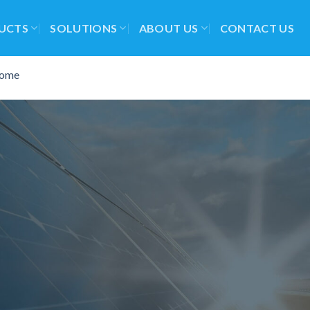
UCTS
SOLUTIONS
ABOUT US
CONTACT US
ome