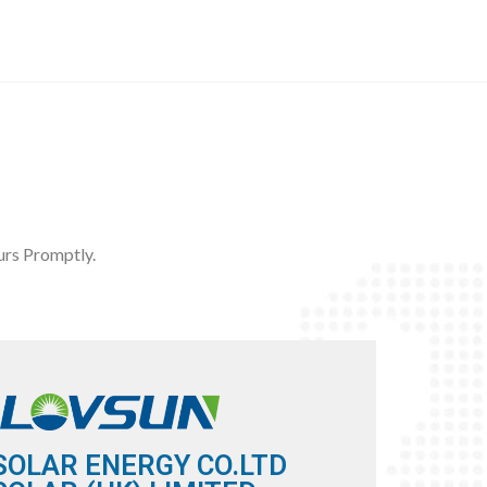
rs Promptly.
SOLAR ENERGY CO.LTD