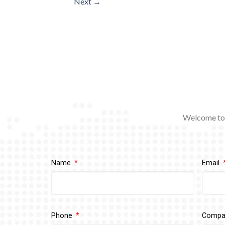
Next
→
Welcome to 
Name
Email
Phone
Comp