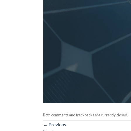
Both comments and trackbacks are currently closed.
←
Previous