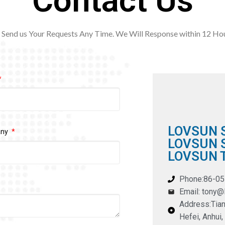
Contact Us
Send us Your Requests Any Time. We Will Response within 12
Hou
LOVSUN 
any
LOVSUN S
LOVSUN T
Phone:86-0
Email: tony
Address:Tian
Hefei, Anhui,