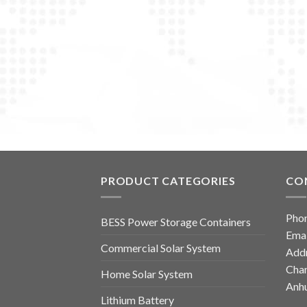
PRODUCT CATEGORIES
CO
Pho
BESS Power Storage Containers
Emai
Commercial Solar System
Addr
Chan
Home Solar System
Anhu
Lithium Battery