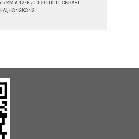
LAT/RM A 12/F ZJ300 300 LOCKHART
HAI,HONGKONG.