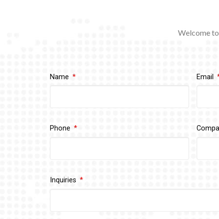
Welcome to 
Name
Email
Phone
Comp
Inquiries