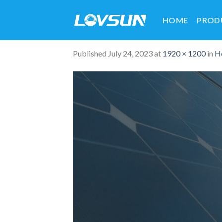
HOME
PROD
Published
July 24, 2023
at
1920 × 1200
in
H