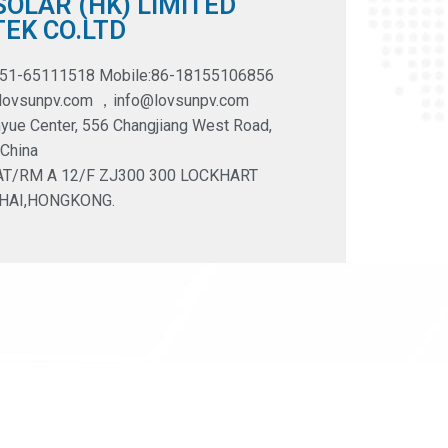
OLAR (HK) LIMITED
EK CO.LTD
551-65111518 Mobile:86-18155106856
@lovsunpv.com ，info@lovsunpv.com
yue Center, 556 Changjiang West Road,
 China
LAT/RM A 12/F ZJ300 300 LOCKHART
HAI,HONGKONG.