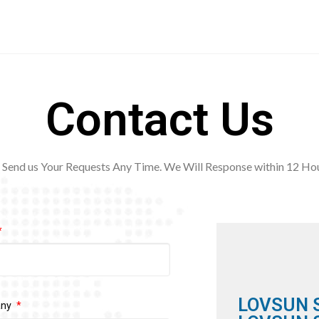
Contact Us
Send us Your Requests Any Time. We Will Response within 12
Hou
LOVSUN 
any