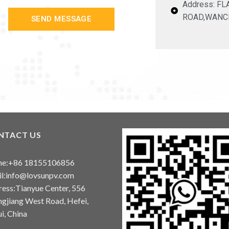
Address: F
ROAD,WANC
SEND MESSAGE
NTACT US
ne:+86 18155106856
l:info@lovsunpv.com
ess:Tianyue Center, 556
gjiang West Road, Hefei,
i, China