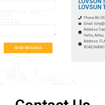
LOVSUN S
LOVSUN T
Phone:86-0
Email: tony
Address:Tian
Hefei, Anhui,
Address: F
ROAD,WANC
SEND MESSAGE