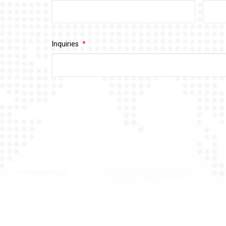
Inquiries