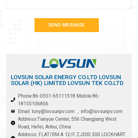
SEND MESSAGE
LOVSUN SOLAR ENERGY CO.LTD LOVSUN
SOLAR (HK) LIMITED LOVSUN TEK CO.LTD
Phone:86-0551-65111518 Mobile:86-
18155106856
Email: tony@lovsunpv.com ，info@lovsunpv.com
Address:Tianyue Center, 556 Changjiang West
Road, Hefei, Anhui, China
Address: FLAT/RM A 12/F ZJ300 300 LOCKHART