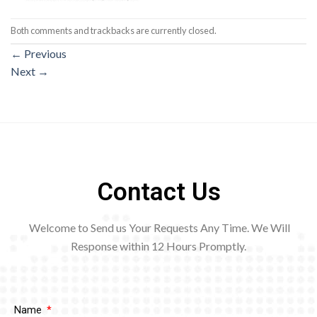
Both comments and trackbacks are currently closed.
←
Previous
Next
→
Contact Us
Welcome to Send us Your Requests Any Time. We Will
Response within 12
Hours Promptly.
Name