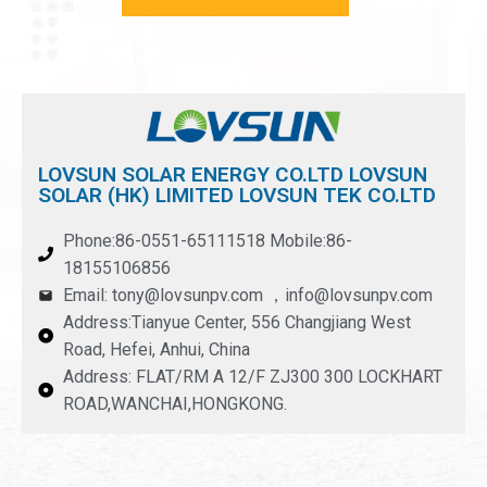
LOVSUN SOLAR ENERGY CO.LTD LOVSUN
SOLAR (HK) LIMITED LOVSUN TEK CO.LTD
Phone:86-0551-65111518 Mobile:86-
18155106856
Email: tony@lovsunpv.com ，info@lovsunpv.com
Address:Tianyue Center, 556 Changjiang West
Road, Hefei, Anhui, China
Address: FLAT/RM A 12/F ZJ300 300 LOCKHART
ROAD,WANCHAI,HONGKONG.