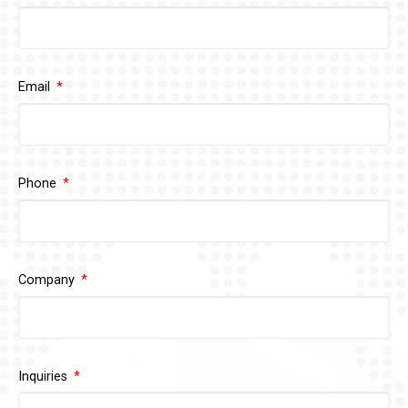
Email
Phone
Company
Inquiries