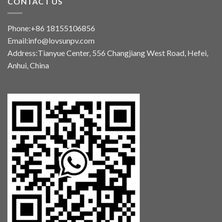
CONTACT US
Phone:+86 18155106856
Email:info@lovsunpv.com
Address:Tianyue Center, 556 Changjiang West Road, Hefei,
Anhui, China