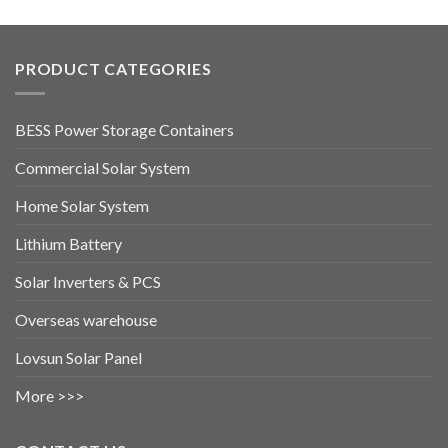
PRODUCT CATEGORIES
BESS Power Storage Containers
Commercial Solar System
Home Solar System
Lithium Battery
Solar Inverters & PCS
Overseas warehouse
Lovsun Solar Panel
More >>>