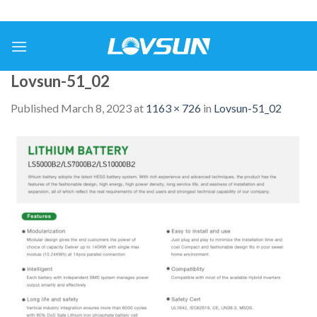
Lovsun-51_02
Published
March 8, 2023
at
1163 × 726
in
Lovsun-51_02