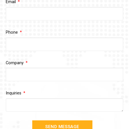
Email
Phone
Company
Inquiries
SEND MESSAGE