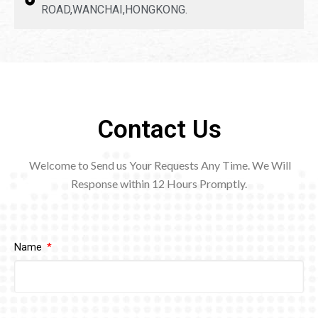
ROAD,WANCHAI,HONGKONG.
Contact Us
Welcome to Send us Your Requests Any Time. We Will
Response within 12
Hours Promptly.
Name