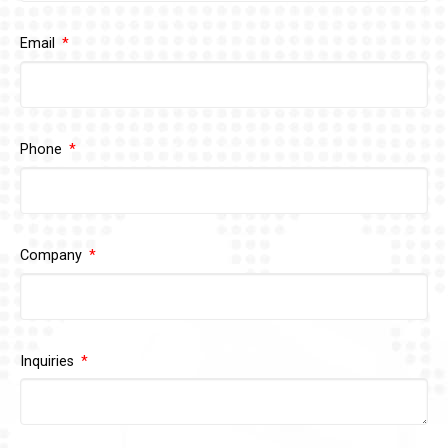
Email
Phone
Company
Inquiries