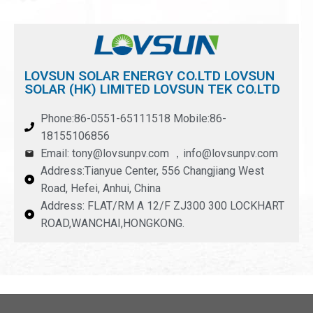
LOVSUN SOLAR ENERGY CO.LTD LOVSUN
SOLAR (HK) LIMITED LOVSUN TEK CO.LTD
Phone:86-0551-65111518 Mobile:86-
18155106856
Email: tony@lovsunpv.com ，info@lovsunpv.com
Address:Tianyue Center, 556 Changjiang West
Road, Hefei, Anhui, China
Address: FLAT/RM A 12/F ZJ300 300 LOCKHART
ROAD,WANCHAI,HONGKONG.