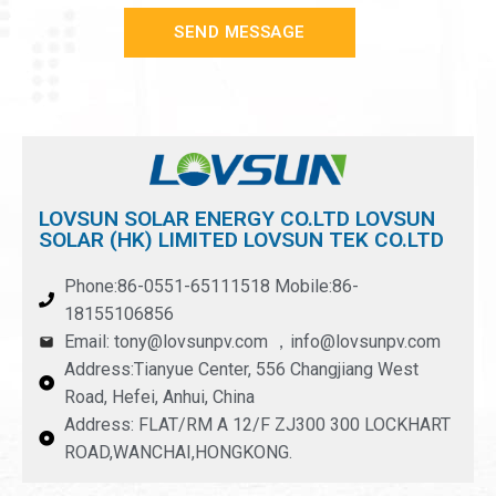
SEND MESSAGE
LOVSUN SOLAR ENERGY CO.LTD LOVSUN
SOLAR (HK) LIMITED LOVSUN TEK CO.LTD
Phone:86-0551-65111518 Mobile:86-
18155106856
Email: tony@lovsunpv.com ，info@lovsunpv.com
Address:Tianyue Center, 556 Changjiang West
Road, Hefei, Anhui, China
Address: FLAT/RM A 12/F ZJ300 300 LOCKHART
ROAD,WANCHAI,HONGKONG.