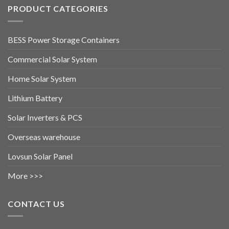
PRODUCT CATEGORIES
BESS Power Storage Containers
Commercial Solar System
Home Solar System
Lithium Battery
Solar Inverters & PCS
Overseas warehouse
Lovsun Solar Panel
More >>>
CONTACT US