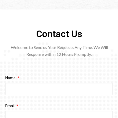
Contact Us
Welcome to Send us Your Requests Any Time. We Will
Response within 12
Hours Promptly.
Name
Email