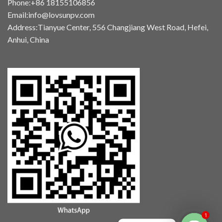
Phone:+86 18155106856
Email:info@lovsunpv.com
Address:Tianyue Center, 556 Changjiang West Road, Hefei,
Anhui, China
1