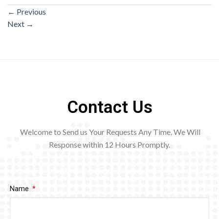
←
Previous
Next
→
Contact Us
Welcome to Send us Your Requests Any Time. We Will
Response within 12
Hours Promptly.
Name