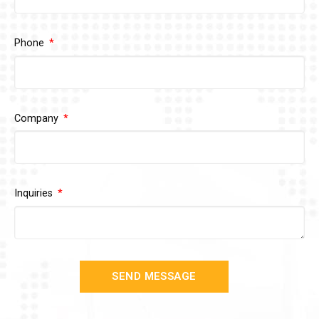
Phone
Company
Inquiries
SEND MESSAGE