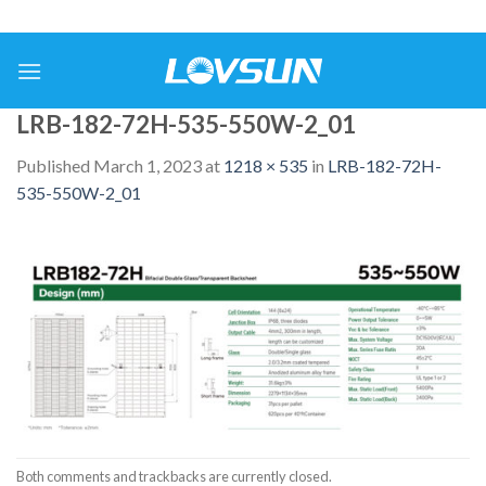
LRB-182-72H-535-550W-2_01
Published
March 1, 2023
at
1218 × 535
in
LRB-182-72H-
535-550W-2_01
Both comments and trackbacks are currently closed.