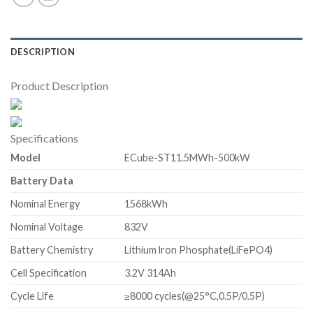
DESCRIPTION
Product Description
Specifications
Model
ECube-ST11.5MWh-500kW
Battery Data
Nominal Energy
1568kWh
Nominal Voltage
832V
Battery Chemistry
Lithium lron Phosphate(LiFePO4)
Cell Specification
3.2V 314Ah
Cycle Life
≥8000 cycles(@25°C,0.5P/0.5P)