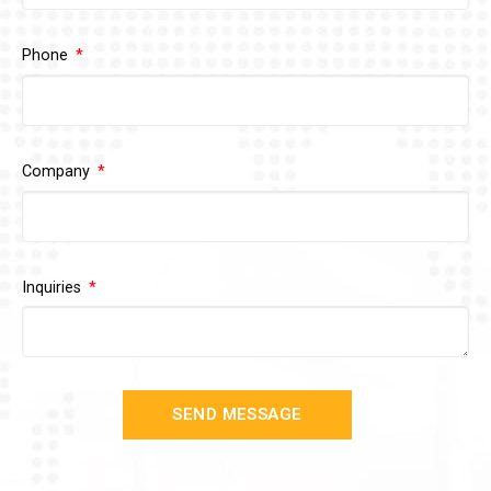
Phone
Company
Inquiries
SEND MESSAGE