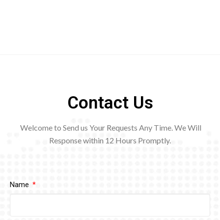
Contact Us
Welcome to Send us Your Requests Any Time. We Will
Response within 12
Hours Promptly.
Name