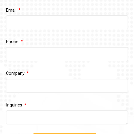
Email
Phone
Company
Inquiries