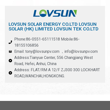
LOVSUN SOLAR ENERGY CO.LTD LOVSUN
SOLAR (HK) LIMITED LOVSUN TEK CO.LTD
Phone:86-0551-65111518 Mobile:86-
18155106856
Email: tony@lovsunpv.com ，info@lovsunpv.com
Address:Tianyue Center, 556 Changjiang West
Road, Hefei, Anhui, China
Address: FLAT/RM A 12/F ZJ300 300 LOCKHART
ROAD,WANCHAI,HONGKONG.