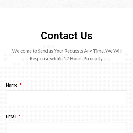
Contact Us
Welcome to Send us Your Requests Any Time. We Will
Response within 12
Hours Promptly.
Name
Email