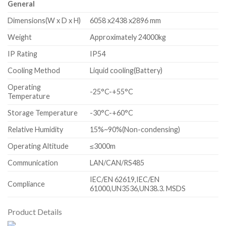
General
Dimensions(W x D x H)
6058 x2438 x2896 mm
Weight
Approximately 24000kg
IP Rating
IP54
Cooling Method
Liquid cooling(Battery)
Operating
-25°C-+55°C
Temperature
Storage Temperature
-30°C-+60°C
Relative Humidity
15%~90%(Non-condensing)
Operating Altitude
≤3000m
Communication
LAN/CAN/RS485
IEC/EN 62619,IEC/EN
Compliance
61000,UN3536,UN38.3. MSDS
Product Details