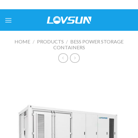
HOME
/
PRODUCTS
/
BESS POWER STORAGE
CONTAINERS