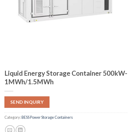
Liquid Energy Storage Container 500kW-
1MWh/1.5MWh
SEND INQUIRY
Category:
BESS Power Storage Containers