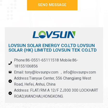
SEND MESSAGE
LOVSUN SOLAR ENERGY CO.LTD LOVSUN
SOLAR (HK) LIMITED LOVSUN TEK CO.LTD
Phone:86-0551-65111518 Mobile:86-
18155106856
Email: tony@lovsunpv.com ，info@lovsunpv.com
Address:Tianyue Center, 556 Changjiang West
Road, Hefei, Anhui, China
Address: FLAT/RM A 12/F ZJ300 300 LOCKHART
ROAD,WANCHAI,HONGKONG.