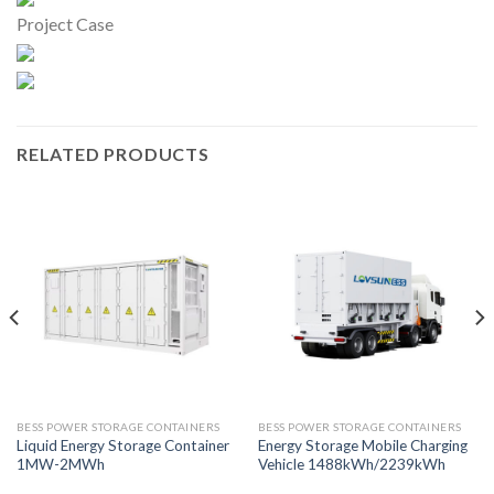
Project Case
RELATED PRODUCTS
BESS POWER STORAGE CONTAINERS
BESS POWER STORAGE CONTAINERS
Liquid Energy Storage Container
Energy Storage Mobile Charging
1MW-2MWh
Vehicle 1488kWh/2239kWh