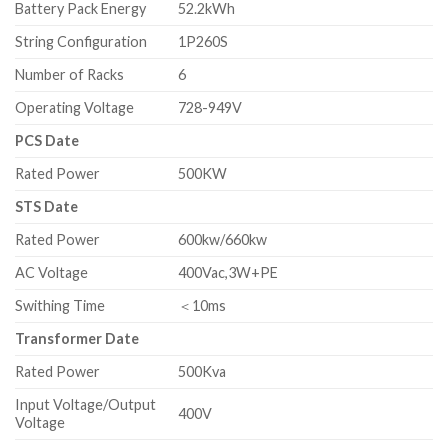
Battery Pack Energy
52.2kWh
String Configuration
1P260S
Number of Racks
6
Operating Voltage
728-949V
PCS Date
Rated Power
500KW
STS Date
Rated Power
600kw/660kw
AC Voltage
400Vac,3W+PE
Swithing Time
＜10ms
Transformer Date
Rated Power
500Kva
Input Voltage/Output
400V
Voltage