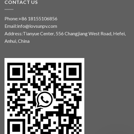
CONTACT US
Phone:+86 18155106856
Email:info@lovsunpv.com
Address:Tianyue Center, 556 Changjiang West Road, Hefei,
Anhui, China