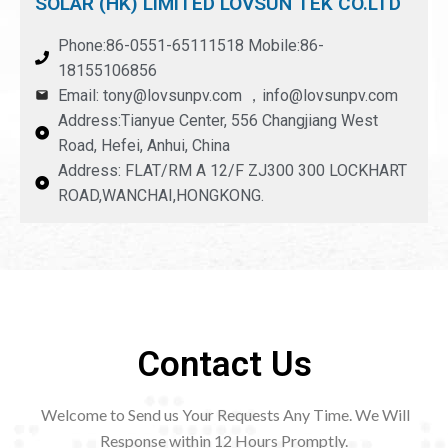
SOLAR (HK) LIMITED LOVSUN TEK CO.LTD
Phone:86-0551-65111518 Mobile:86-
18155106856
Email: tony@lovsunpv.com ，info@lovsunpv.com
Address:Tianyue Center, 556 Changjiang West
Road, Hefei, Anhui, China
Address: FLAT/RM A 12/F ZJ300 300 LOCKHART
ROAD,WANCHAI,HONGKONG.
Contact Us
Welcome to Send us Your Requests Any Time. We Will
Response within 12
Hours Promptly.