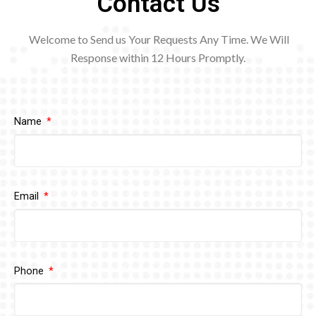
Contact Us
Welcome to Send us Your Requests Any Time. We Will
Response within 12
Hours Promptly.
Name
Email
Phone