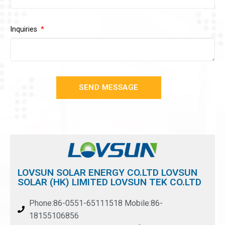
Inquiries
SEND MESSAGE
LOVSUN SOLAR ENERGY CO.LTD LOVSUN
SOLAR (HK) LIMITED LOVSUN TEK CO.LTD
Phone:86-0551-65111518 Mobile:86-
18155106856