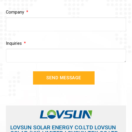
Company
Inquiries
SEND MESSAGE
LOVSUN SOLAR ENERGY CO.LTD LOVSUN