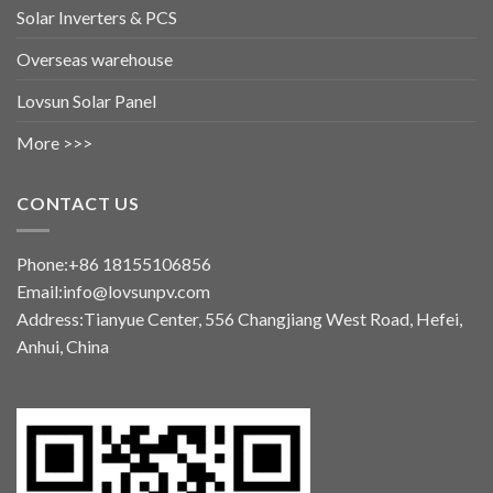
Solar Inverters & PCS
Overseas warehouse
Lovsun Solar Panel
More >>>
CONTACT US
Phone:+86 18155106856
Email:info@lovsunpv.com
Address:Tianyue Center, 556 Changjiang West Road, Hefei,
Anhui, China