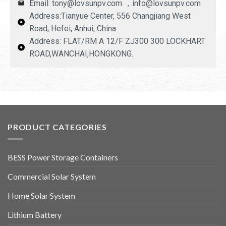
Email: tony@lovsunpv.com ，info@lovsunpv.com
Address:Tianyue Center, 556 Changjiang West
Road, Hefei, Anhui, China
Address: FLAT/RM A 12/F ZJ300 300 LOCKHART
ROAD,WANCHAI,HONGKONG.
PRODUCT CATEGORIES
BESS Power Storage Containers
Commercial Solar System
Home Solar System
Lithium Battery