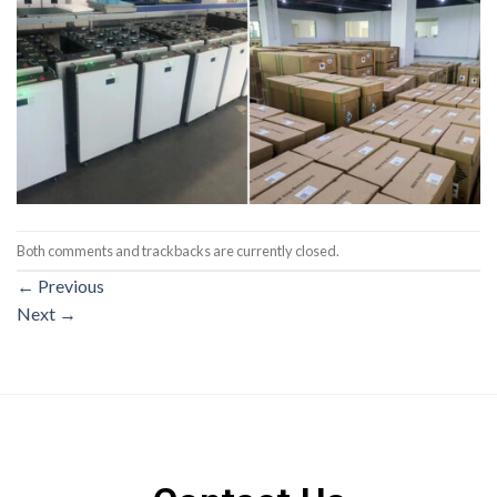
Both comments and trackbacks are currently closed.
←
Previous
Next
→