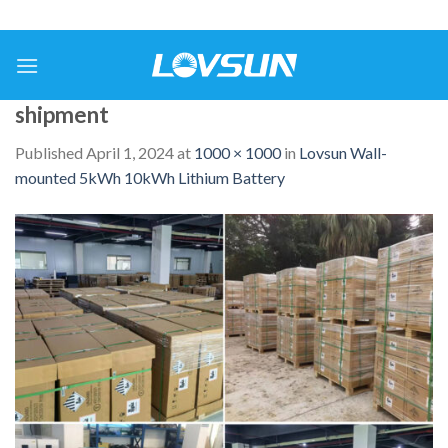
shipment
Published
April 1, 2024
at
1000 × 1000
in
Lovsun Wall-
mounted 5kWh 10kWh Lithium Battery