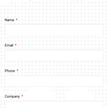
Name
Email
Phone
Company