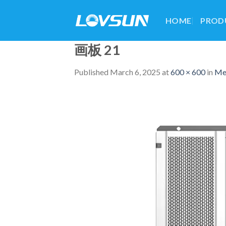
HOME
PROD
画板 21
Published
March 6, 2025
at
600 × 600
in
Me