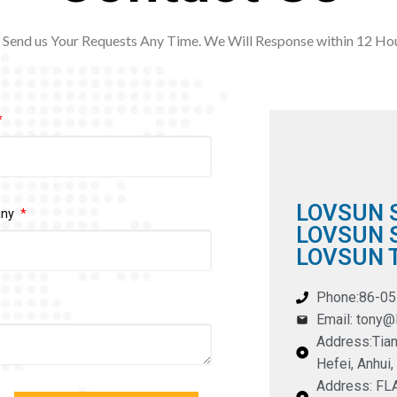
Send us Your Requests Any Time. We Will Response within 12
Hou
LOVSUN 
any
LOVSUN S
LOVSUN T
Phone:86-0
Email: tony
Address:Tian
Hefei, Anhui,
Address: F