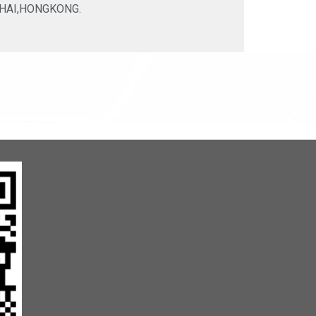
HAI,HONGKONG.