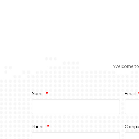
Welcome to 
Name
Email
Phone
Comp