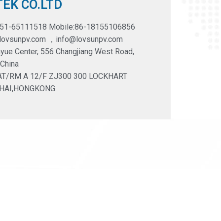
EK CO.LTD
551-65111518 Mobile:86-18155106856
@lovsunpv.com ，info@lovsunpv.com
yue Center, 556 Changjiang West Road,
 China
LAT/RM A 12/F ZJ300 300 LOCKHART
HAI,HONGKONG.