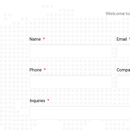
Welcome to 
Name
Email
Phone
Comp
Inquiries