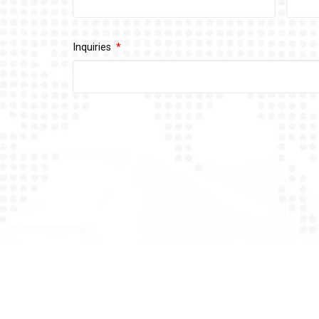
Inquiries