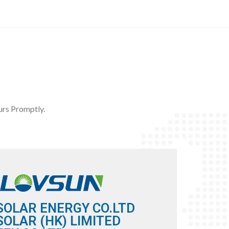
rs Promptly.
SOLAR ENERGY CO.LTD
OLAR (HK) LIMITED