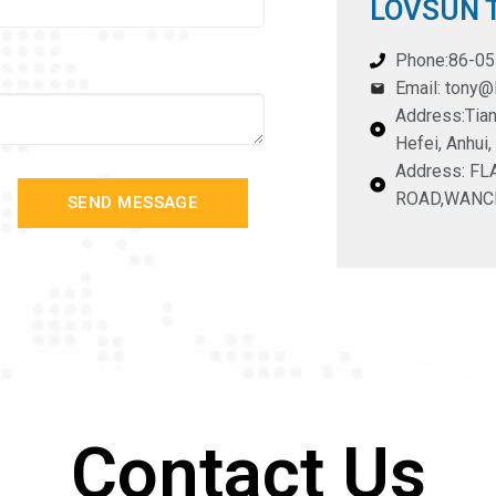
LOVSUN T
Phone:86-0
Email: tony
Address:Tian
Hefei, Anhui,
Address: F
ROAD,WANC
SEND MESSAGE
Contact Us