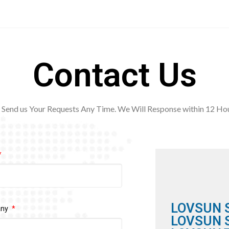
Contact Us
Send us Your Requests Any Time. We Will Response within 12
Hou
LOVSUN 
any
LOVSUN S