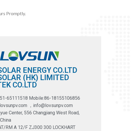
rs Promptly.
SOLAR ENERGY CO.LTD
OLAR (HK) LIMITED
EK CO.LTD
551-65111518 Mobile:86-18155106856
@lovsunpv.com ，info@lovsunpv.com
yue Center, 556 Changjiang West Road,
 China
LAT/RM A 12/F ZJ300 300 LOCKHART