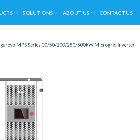
UCTS
SOLUTIONS
ABOUT US
CONTACT US
garevo MPS Series 30/50/100/250/500kW Microgrid Inverter