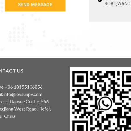
ROAD,WANC
SEND MESSAGE
NTACT US
ne:+86 18155106856
l:info@lovsunpv.com
ess:Tianyue Center, 556
gjiang West Road, Hefei,
i, China