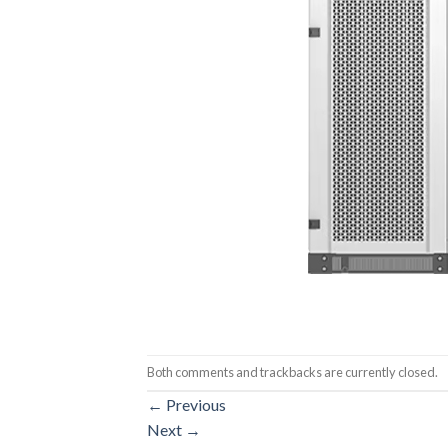
Both comments and trackbacks are currently closed.
←
Previous
Next
→