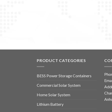
PRODUCT CATEGORIES
CO
Pho
BESS Power Storage Containers
Emai
Commercial Solar System
Addr
Chan
Home Solar System
Anhu
Lithium Battery