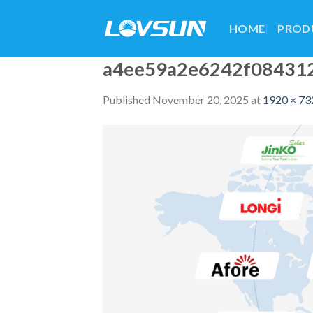
HOME
PROD
a4ee59a2e6242f08431
Published
November 20, 2025
at
1920 × 73