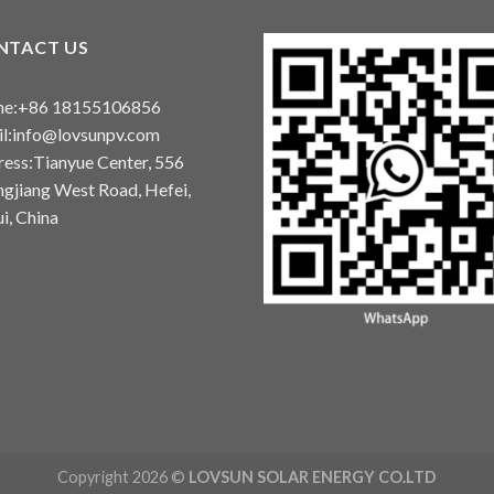
NTACT US
ne:+86 18155106856
l:info@lovsunpv.com
ess:Tianyue Center, 556
gjiang West Road, Hefei,
i, China
Copyright 2026 ©
LOVSUN SOLAR ENERGY CO.LTD