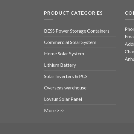
PRODUCT CATEGORIES
CO
Pho
BESS Power Storage Containers
Emai
Commercial Solar System
Addr
Chan
Home Solar System
Anhu
Lithium Battery
Solar Inverters & PCS
Overseas warehouse
Lovsun Solar Panel
More >>>