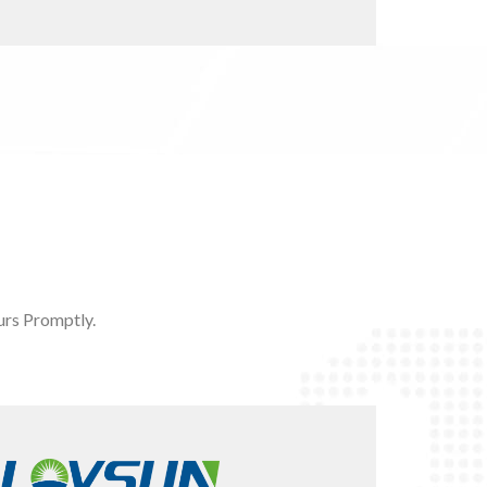
rs Promptly.