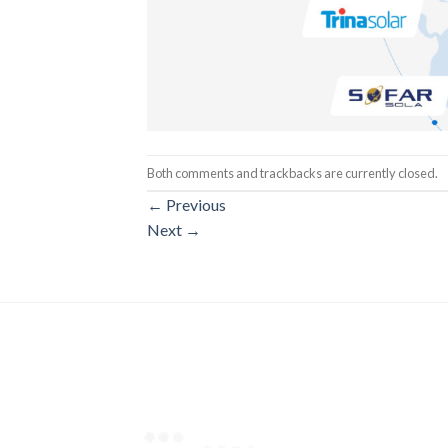
Both comments and trackbacks are currently closed.
←
Previous
Next
→