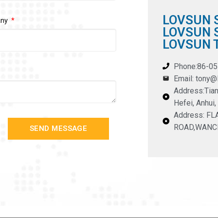
LOVSUN 
any
LOVSUN S
LOVSUN T
Phone:86-0
Email: tony
Address:Tian
Hefei, Anhui,
Address: F
ROAD,WANC
SEND MESSAGE