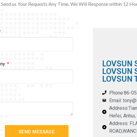
Send us Your Requests Any Time. We Will Response within 12
Hou
LOVSUN 
any
LOVSUN S
LOVSUN T
Phone:86-0
Email: tony
Address:Tian
Hefei, Anhui,
Address: F
ROAD,WANC
SEND MESSAGE