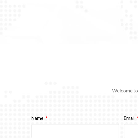
Welcome to 
Name
Email