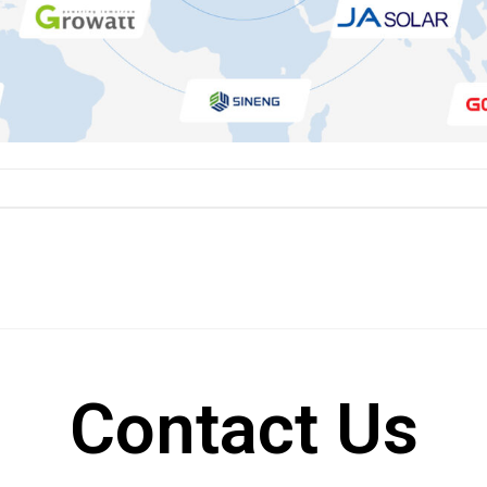
Contact Us