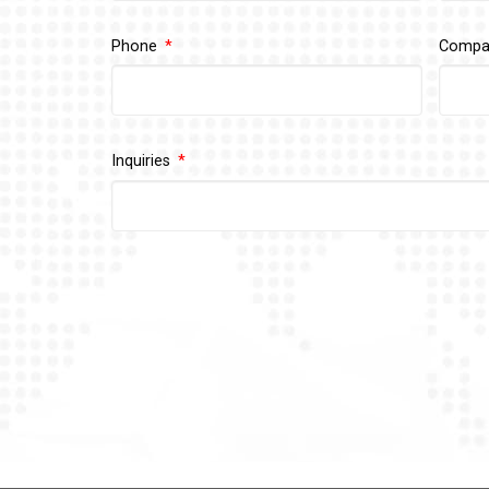
Phone
Comp
Inquiries