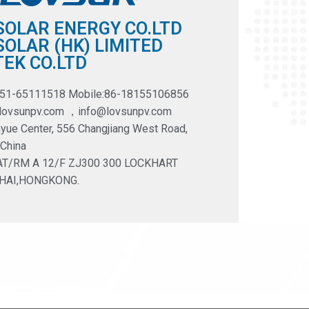
SOLAR ENERGY CO.LTD
OLAR (HK) LIMITED
EK CO.LTD
551-65111518 Mobile:86-18155106856
@lovsunpv.com ，info@lovsunpv.com
yue Center, 556 Changjiang West Road,
 China
LAT/RM A 12/F ZJ300 300 LOCKHART
HAI,HONGKONG.