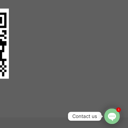
1
Contact us