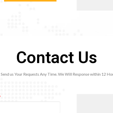
Contact Us
Send us Your Requests Any Time. We Will Response within 12
Hou