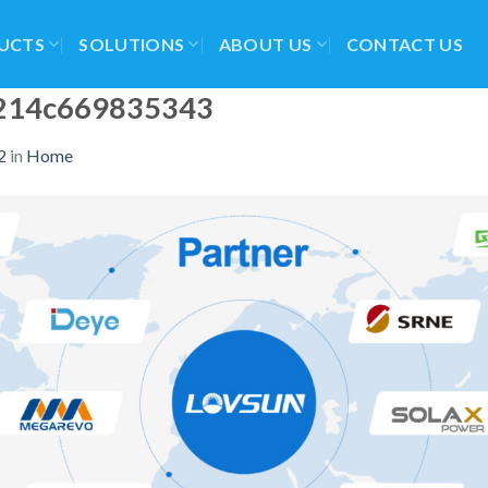
UCTS
SOLUTIONS
ABOUT US
CONTACT US
214c669835343
2
in
Home