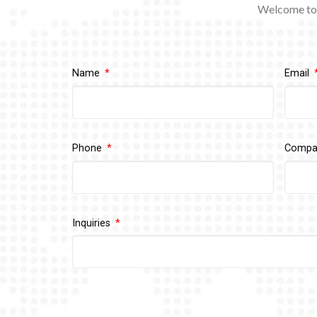
Welcome to 
Name
Email
Phone
Comp
Inquiries