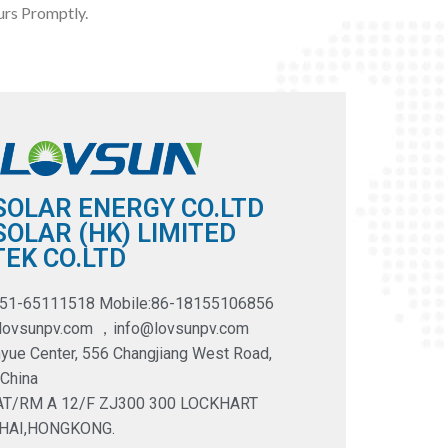
rs Promptly.
SOLAR ENERGY CO.LTD
OLAR (HK) LIMITED
EK CO.LTD
551-65111518 Mobile:86-18155106856
@lovsunpv.com ，info@lovsunpv.com
yue Center, 556 Changjiang West Road,
 China
LAT/RM A 12/F ZJ300 300 LOCKHART
HAI,HONGKONG.