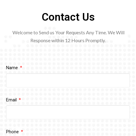
Contact Us
Welcome to Send us Your Requests Any Time. We Will
Response within 12
Hours Promptly.
Name
Email
Phone