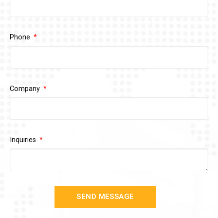
Phone
Company
Inquiries
SEND MESSAGE