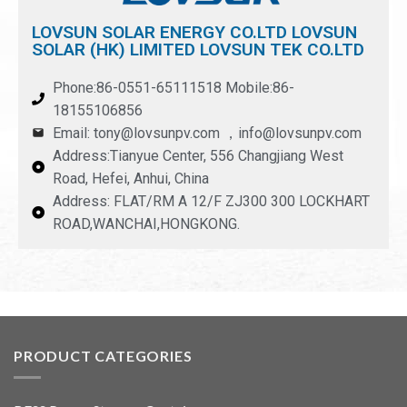
LOVSUN SOLAR ENERGY CO.LTD LOVSUN
SOLAR (HK) LIMITED LOVSUN TEK CO.LTD
Phone:86-0551-65111518 Mobile:86-
18155106856
Email: tony@lovsunpv.com ，info@lovsunpv.com
Address:Tianyue Center, 556 Changjiang West
Road, Hefei, Anhui, China
Address: FLAT/RM A 12/F ZJ300 300 LOCKHART
ROAD,WANCHAI,HONGKONG.
PRODUCT CATEGORIES