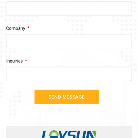
Company
Inquiries
SEND MESSAGE