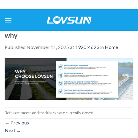
why
Published
November 11, 2025
at
1920 × 623
in
Home
Both comments and trackbacks are currently closed.
←
Previous
Next
→