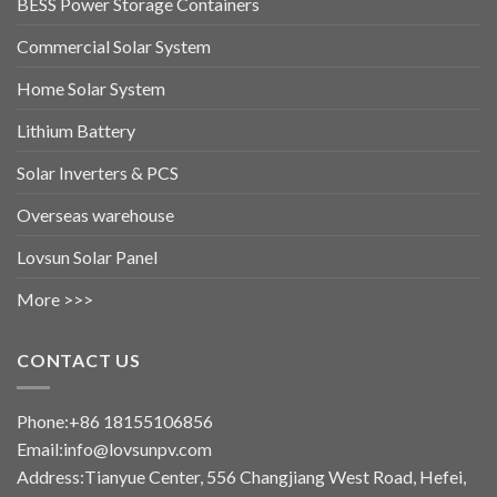
BESS Power Storage Containers
Commercial Solar System
Home Solar System
Lithium Battery
Solar Inverters & PCS
Overseas warehouse
Lovsun Solar Panel
More >>>
CONTACT US
Phone:+86 18155106856
Email:info@lovsunpv.com
Address:Tianyue Center, 556 Changjiang West Road, Hefei,