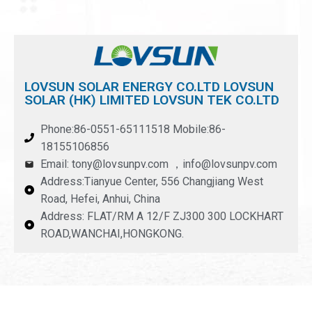
LOVSUN SOLAR ENERGY CO.LTD LOVSUN
SOLAR (HK) LIMITED LOVSUN TEK CO.LTD
Phone:86-0551-65111518 Mobile:86-
18155106856
Email: tony@lovsunpv.com ，info@lovsunpv.com
Address:Tianyue Center, 556 Changjiang West
Road, Hefei, Anhui, China
Address: FLAT/RM A 12/F ZJ300 300 LOCKHART
ROAD,WANCHAI,HONGKONG.