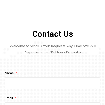
Contact Us
Welcome to Send us Your Requests Any Time. We Will
Response within 12
Hours Promptly.
Name
Email