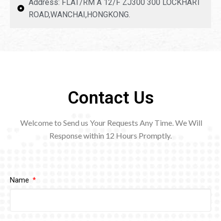
Address: FLAT/RM A 12/F ZJ300 300 LOCKHART
ROAD,WANCHAI,HONGKONG.
Contact Us
Welcome to Send us Your Requests Any Time. We Will
Response within 12
Hours Promptly.
Name