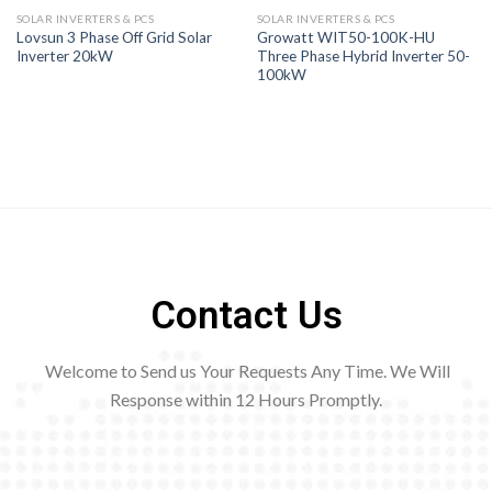
SOLAR INVERTERS & PCS
SOLAR INVERTERS & PCS
Lovsun 3 Phase Off Grid Solar
Growatt WIT50-100K-HU
Inverter 20kW
Three Phase Hybrid Inverter 50-
100kW
Contact Us
Welcome to Send us Your Requests Any Time. We Will
Response within 12
Hours Promptly.