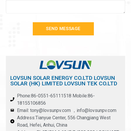
SEND MESSAGE
LOVSUN SOLAR ENERGY CO.LTD LOVSUN
SOLAR (HK) LIMITED LOVSUN TEK CO.LTD
Phone:86-0551-65111518 Mobile:86-
18155106856
Email: tony@lovsunpv.com ，info@lovsunpv.com
Address:Tianyue Center, 556 Changjiang West
Road, Hefei, Anhui, China