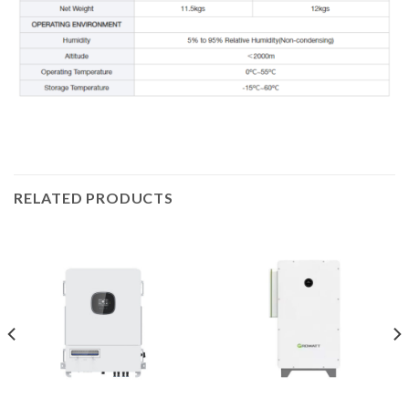
RELATED PRODUCTS