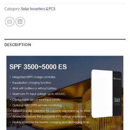
Category:
Solar Inverters & PCS
DESCRIPTION