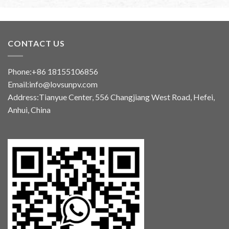
CONTACT US
Phone:+86 18155106856
Email:info@lovsunpv.com
Address:Tianyue Center, 556 Changjiang West Road, Hefei,
Anhui, China