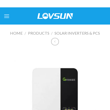
HOME
/
PRODUCTS
/
SOLAR INVERTERS & PCS