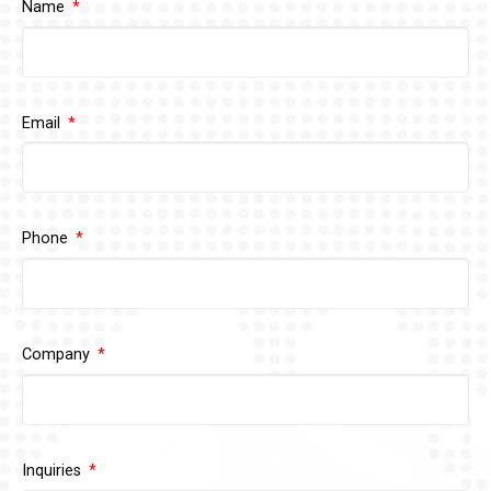
Name
Email
Phone
Company
Inquiries