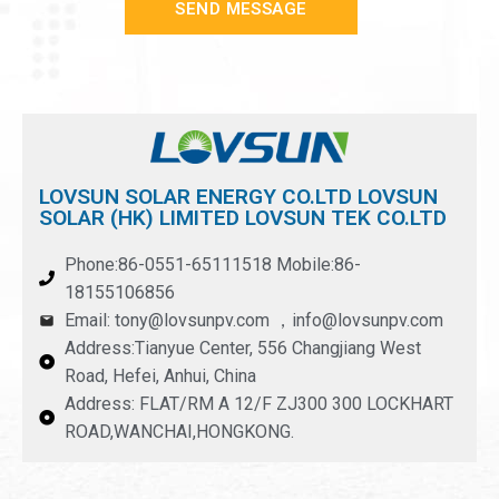
SEND MESSAGE
LOVSUN SOLAR ENERGY CO.LTD LOVSUN
SOLAR (HK) LIMITED LOVSUN TEK CO.LTD
Phone:86-0551-65111518 Mobile:86-
18155106856
Email: tony@lovsunpv.com ，info@lovsunpv.com
Address:Tianyue Center, 556 Changjiang West
Road, Hefei, Anhui, China
Address: FLAT/RM A 12/F ZJ300 300 LOCKHART
ROAD,WANCHAI,HONGKONG.