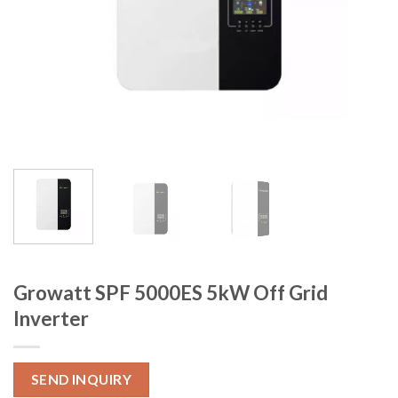
Growatt SPF 5000ES 5kW Off Grid
Inverter
SEND INQUIRY