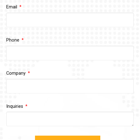
Email
Phone
Company
Inquiries