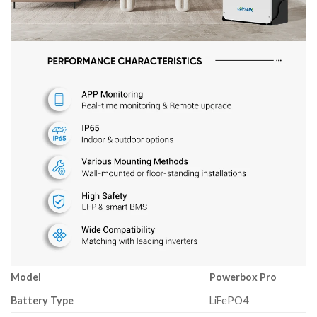
Model
Powerbox Pro
Battery Type
LiFePO4