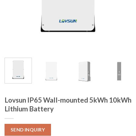
Lovsun IP65 Wall-mounted 5kWh 10kWh
Lithium Battery
SEND INQUIRY