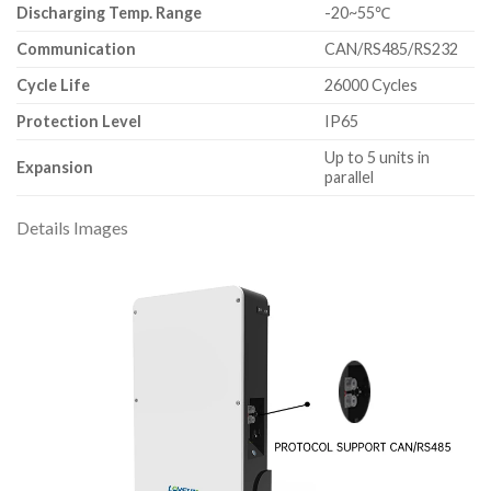
Discharging Temp. Range
-20~55℃
Communication
CAN/RS485/RS232
Cycle Life
26000 Cycles
Protection Level
IP65
Up to 5 units in
Expansion
parallel
Details Images