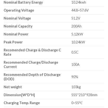
Nominal Battery Energy
10.24kwh
Operating Voltage
44.8~57.6V
Nominal Voltage
51.2V
Nominal Capacity
200Ah
Nominal Power
5.12kW
Peak Power
10.24kW
Recomended Charge & Discharge C
0.5C
Rate
Recommended Charge/Discharge
100A
Current
Recommended Depth of Discharge
90%
(DOD)
Net weight
103kg
Dimension[W*D*H]
555*210*928mm
Charging Temp. Range
0~55℃