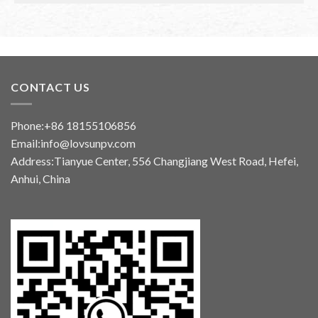
CONTACT US
Phone:+86 18155106856
Email:info@lovsunpv.com
Address:Tianyue Center, 556 Changjiang West Road, Hefei,
Anhui, China