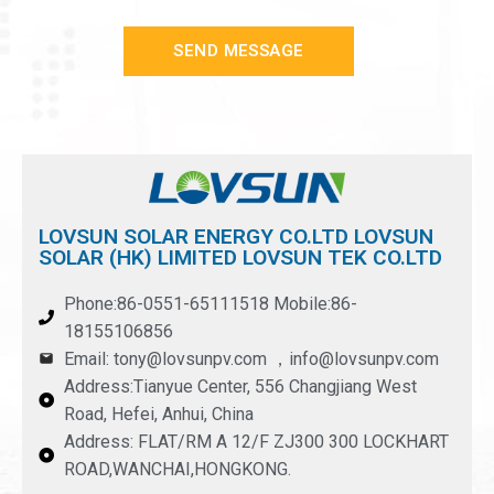
SEND MESSAGE
LOVSUN SOLAR ENERGY CO.LTD LOVSUN
SOLAR (HK) LIMITED LOVSUN TEK CO.LTD
Phone:86-0551-65111518 Mobile:86-
18155106856
Email: tony@lovsunpv.com ，info@lovsunpv.com
Address:Tianyue Center, 556 Changjiang West
Road, Hefei, Anhui, China
Address: FLAT/RM A 12/F ZJ300 300 LOCKHART
ROAD,WANCHAI,HONGKONG.