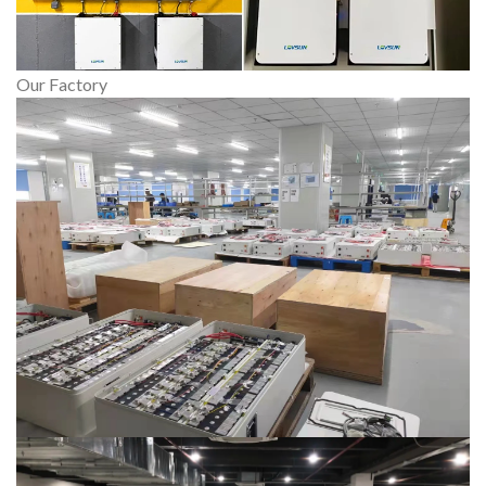
Our Factory