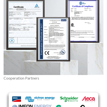
Cooperation Partners