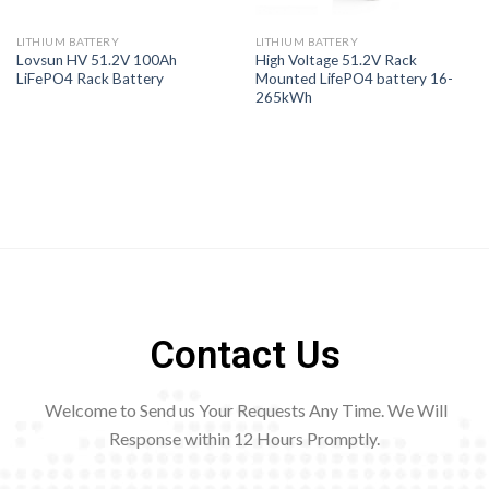
LITHIUM BATTERY
LITHIUM BATTERY
Lovsun HV 51.2V 100Ah
High Voltage 51.2V Rack
LiFePO4 Rack Battery
Mounted LifePO4 battery 16-
265kWh
Contact Us
Welcome to Send us Your Requests Any Time. We Will
Response within 12
Hours Promptly.