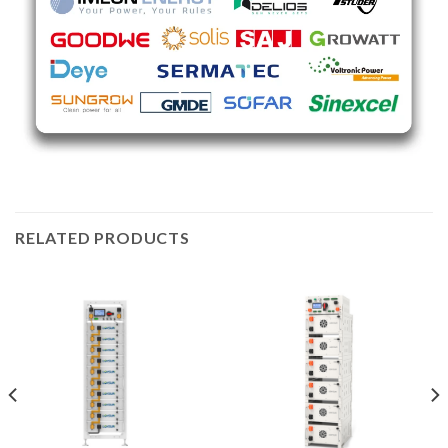
RELATED PRODUCTS