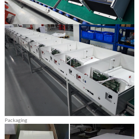
Packaging