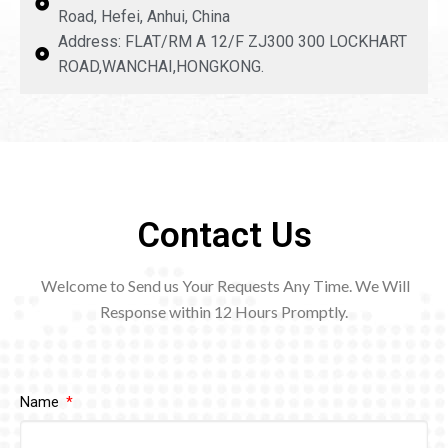
Road, Hefei, Anhui, China
Address: FLAT/RM A 12/F ZJ300 300 LOCKHART
ROAD,WANCHAI,HONGKONG.
Contact Us
Welcome to Send us Your Requests Any Time. We Will
Response within 12
Hours Promptly.
Name