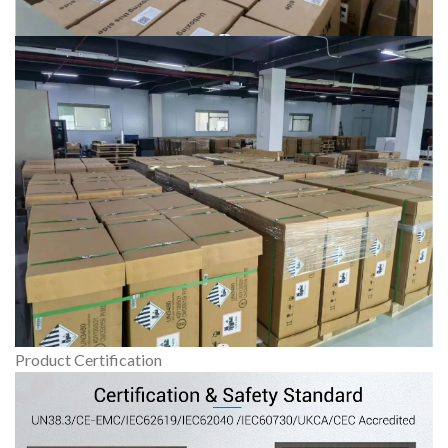
Product Certification