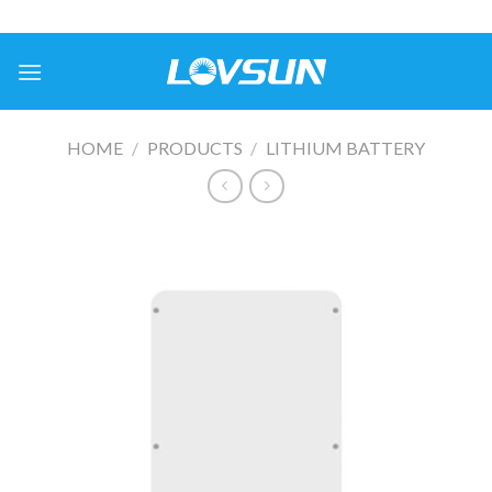
HOME
/
PRODUCTS
/
LITHIUM BATTERY