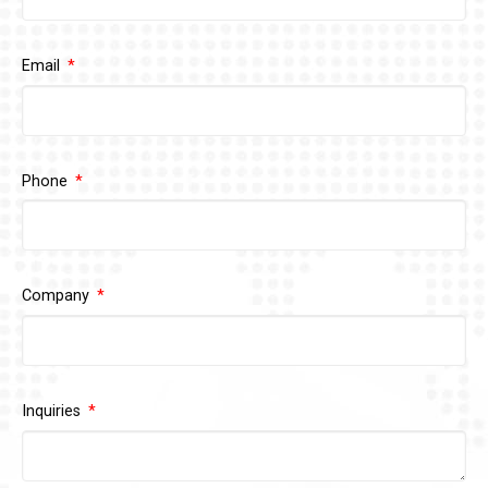
Email
Phone
Company
Inquiries