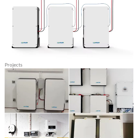
Projects