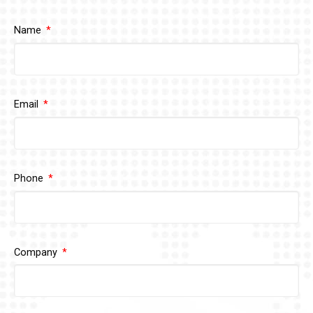
Name
Email
Phone
Company