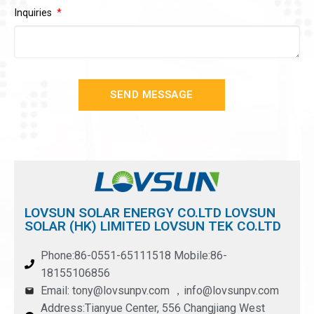
Inquiries
SEND MESSAGE
LOVSUN SOLAR ENERGY CO.LTD LOVSUN
SOLAR (HK) LIMITED LOVSUN TEK CO.LTD
Phone:86-0551-65111518 Mobile:86-
18155106856
Email: tony@lovsunpv.com ，info@lovsunpv.com
Address:Tianyue Center, 556 Changjiang West