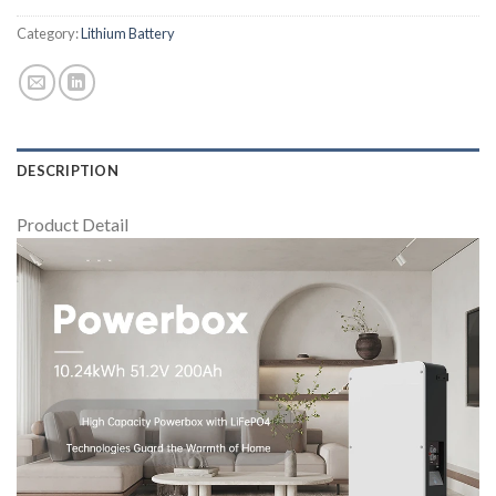
Category:
Lithium Battery
DESCRIPTION
Product Detail